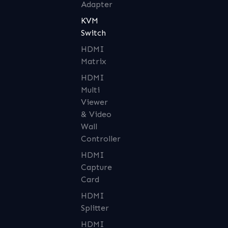
Adapter
KVM
Switch
HDMI
Matrix
HDMI
Multi
Viewer
& Video
Wall
Controller
HDMI
Capture
Card
HDMI
Splitter
HDMI