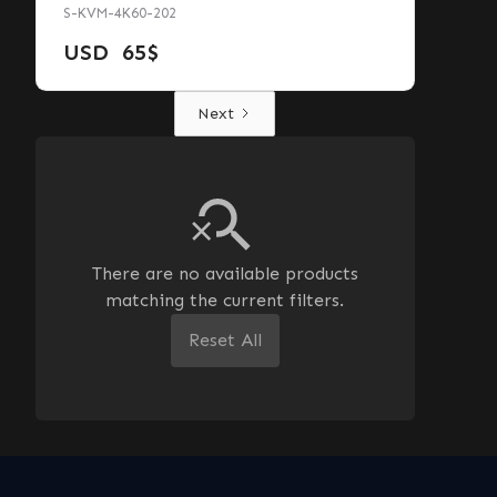
S-KVM-4K60-202
USD
65
$
Next
There are no available products
matching the current filters.
Reset All