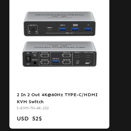
2 In 2 Out 4K@60Hz TYPE-C/HDMI
KVM Switch
S-KVM-TH-4K-202
USD
52
$