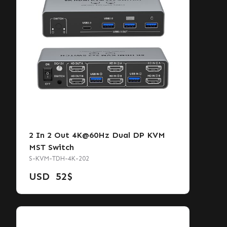
2 In 2 Out 4K@60Hz Dual DP KVM
MST Switch
S-KVM-TDH-4K-202
USD
52
$