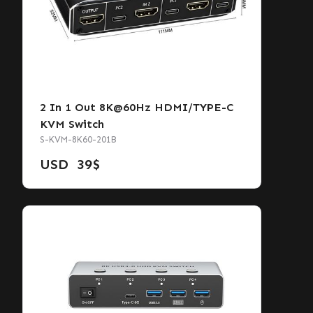
2 In 1 Out 8K@60Hz HDMI/TYPE-C
KVM Switch
S-KVM-8K60-201B
USD
39
$