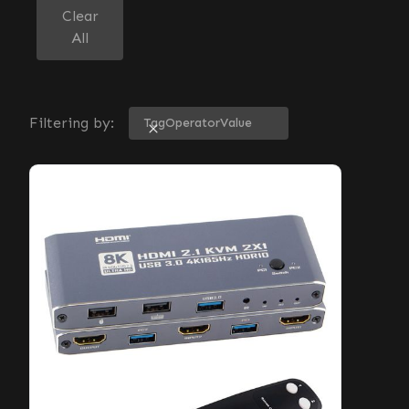
Clear
All
Filtering by:
Tag
Operator
Value