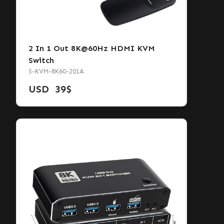
2 In 1 Out 8K@60Hz HDMI KVM
Switch
S-KVM-8K60-201A
USD
39
$