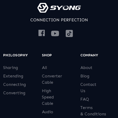
CONNECTION PERFECTION
PHILOSOPHY
SHOP
COMPANY
Sharing
All
About
Extending
Converter
Blog
Cable
Connecting
Contact
High
Us
Converting
Speed
FAQ
Cable
Terms
Audio
& Conditions