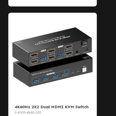
4K60Hz 2X2 Dual HDMI KVM Switch
S-KVM-4K60-202