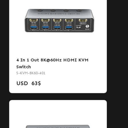
4 In 1 Out 8K@60Hz HDMI KVM
Switch
S-KVM-8K60-401
USD
63
$