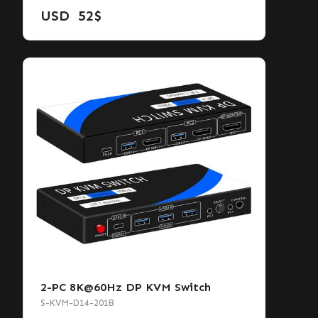
USD
52
$
2-PC 8K@60Hz DP KVM Switch
S-KVM-D14-201B