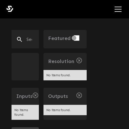
Featured
Resolution
No items found.
Inputs
Outputs
No items
No items found.
found.