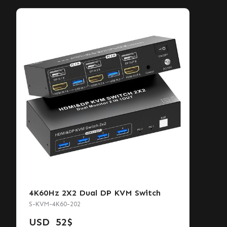
4K60Hz 2X2 Dual DP KVM Switch
S-KVM-4K60-202
USD
52
$