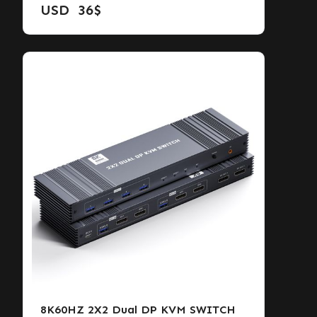
USD
36
$
8K60HZ 2X2 Dual DP KVM SWITCH