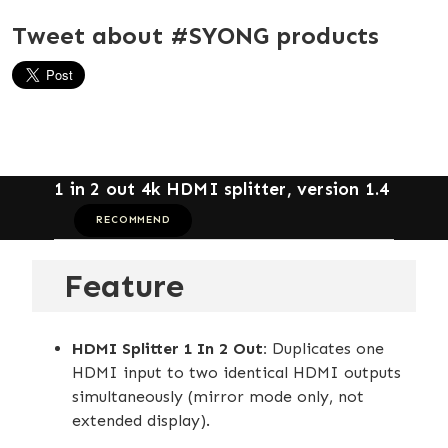
Tweet about #SYONG products
1 in 2 out 4k HDMI splitter, version 1.4
RECOMMEND
Feature
HDMI Splitter 1 In 2 Out:
Duplicates one
HDMI input to two identical HDMI outputs
simultaneously (mirror mode only, not
extended display).