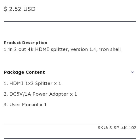
$ 2.52 USD
Product Description
1 in 2 out 4k HDMI splitter, version 1.4, iron shell
Package Content
1. HDMI 1x2 Splitter x 1
2. DC5V/1A Power Adapter x 1
3. User Manual x 1
SKU:
S-SP-4K-102