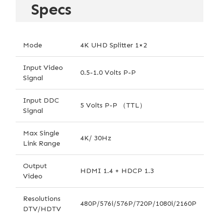
Specs
Mode
4K UHD Splitter 1×2
Input Video
0.5-1.0 Volts P-P
Signal
Input DDC
5 Volts P-P （TTL）
Signal
Max Single
4K/ 30Hz
Link Range
Output
HDMI 1.4 + HDCP 1.3
Video
Resolutions
480P/576i/576P/720P/1080i/2160P
DTV/HDTV