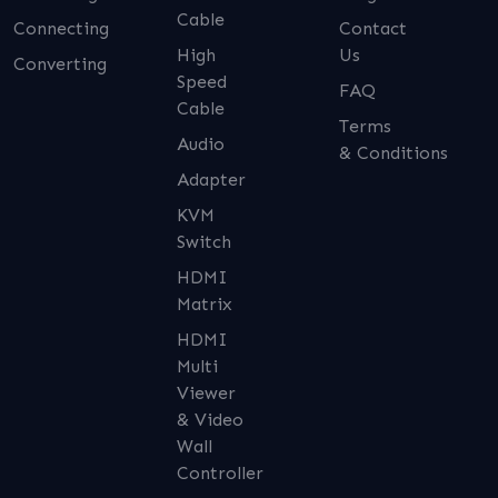
Cable
Connecting
Contact
High
Us
Converting
Speed
FAQ
Cable
Terms
Audio
& Conditions
Adapter
KVM
Switch
HDMI
Matrix
HDMI
Multi
Viewer
& Video
Wall
Controller