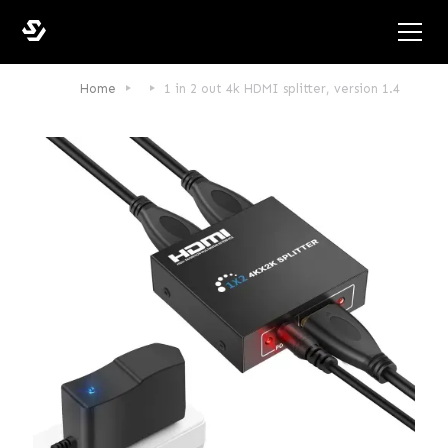
Home
1 in 2 out 4k HDMI splitter, version 1.4