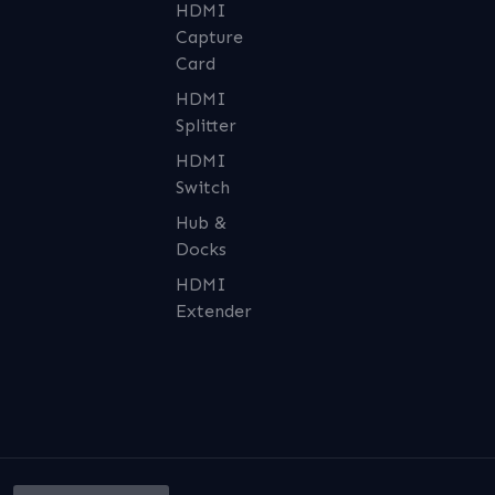
HDMI
Capture
Card
HDMI
Splitter
HDMI
Switch
Hub &
Docks
HDMI
Extender