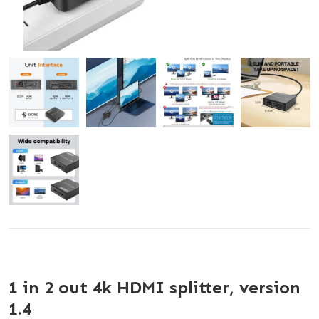
1 in 2 out 4k HDMI splitter, version
1.4