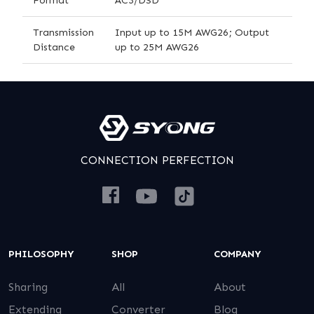
Transmission
Input up to 15M AWG26; Output
Distance
up to 25M AWG26
CONNECTION PERFECTION
PHILOSOPHY
SHOP
COMPANY
Sharing
All
About
Extending
Converter
Blog