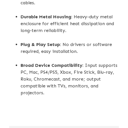
cables.
Durable Metal Housing:
Heavy-duty metal
enclosure for efficient heat dissipation and
long-term reliability.
Plug & Play Setup:
No drivers or software
required, easy installation.
Broad Device Compatibility:
Input supports
PC, Mac, PS4/PS5, Xbox, Fire Stick, Blu-ray,
Roku, Chromecast, and more; output
compatible with TVs, monitors, and
projectors.