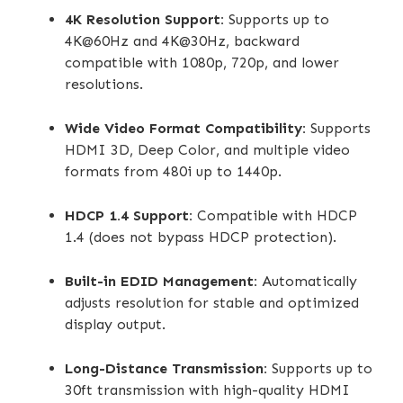
4K Resolution Support:
Supports up to
4K@60Hz and 4K@30Hz, backward
compatible with 1080p, 720p, and lower
resolutions.
Wide Video Format Compatibility:
Supports
HDMI 3D, Deep Color, and multiple video
formats from 480i up to 1440p.
HDCP 1.4 Support:
Compatible with HDCP
1.4 (does not bypass HDCP protection).
Built-in EDID Management:
Automatically
adjusts resolution for stable and optimized
display output.
Long-Distance Transmission:
Supports up to
30ft transmission with high-quality HDMI