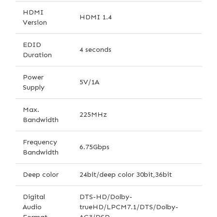
HDMI
HDMI 1.4
Version
EDID
4 seconds
Duration
Power
5V/1A
Supply
Max.
225MHz
Bandwidth
Frequency
6.75Gbps
Bandwidth
Deep color
24bit/deep color 30bit,36bit
Digital
DTS-HD/Dolby-
Audio
trueHD/LPCM7.1/DTS/Dolby-
Format
AC3/DSD