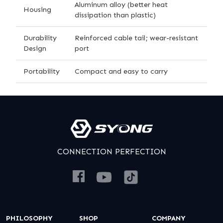
Aluminum alloy (better heat
Housing
dissipation than plastic)
Durability
Reinforced cable tail; wear-resistant
Design
port
Portability
Compact and easy to carry
CONNECTION PERFECTION
PHILOSOPHY
SHOP
COMPANY