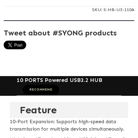
SKU:
S-HB-U3-110A
Tweet about #SYONG products
10 PORTS Powered USB3.2 HUB
RECOMMEND
Feature
10-Port Expansion: Supports high-speed data
transmission for multiple devices simultaneously.