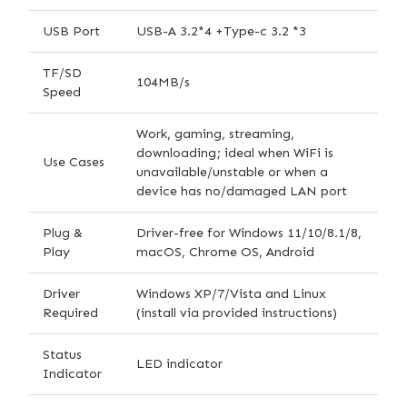
USB Port
USB-A 3.2*4 +Type-c 3.2 *3
TF/SD
104MB/s
Speed
Work, gaming, streaming,
downloading; ideal when WiFi is
Use Cases
unavailable/unstable or when a
device has no/damaged LAN port
Plug &
Driver-free for Windows 11/10/8.1/8,
Play
macOS, Chrome OS, Android
Driver
Windows XP/7/Vista and Linux
Required
(install via provided instructions)
Status
LED indicator
Indicator