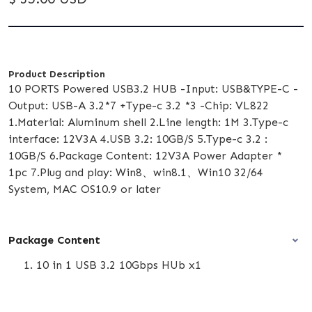
Product Description
10 PORTS Powered USB3.2 HUB -Input: USB&TYPE-C -
Output: USB-A 3.2*7 +Type-c 3.2 *3 -Chip: VL822
1.Material: Aluminum shell 2.Line length: 1M 3.Type-c
interface: 12V3A 4.USB 3.2: 10GB/S 5.Type-c 3.2 :
10GB/S 6.Package Content: 12V3A Power Adapter *
1pc 7.Plug and play: Win8、win8.1、Win10 32/64
System, MAC OS10.9 or later
Package Content
10 in 1 USB 3.2 10Gbps HUb x1