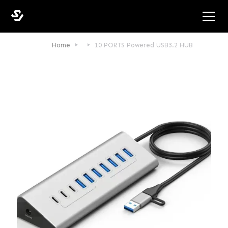
Home
10 PORTS Powered USB3.2 HUB