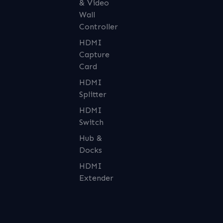
& Video
Wall
Controller
HDMI
Capture
Card
HDMI
Splitter
HDMI
Switch
Hub &
Docks
HDMI
Extender