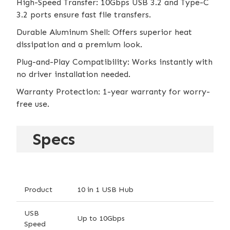
High-Speed Transfer: 10Gbps USB 3.2 and Type-C
3.2 ports ensure fast file transfers.
Durable Aluminum Shell: Offers superior heat
dissipation and a premium look.
Plug-and-Play Compatibility: Works instantly with
no driver installation needed.
Warranty Protection: 1-year warranty for worry-
free use.
Specs
Product
10 in 1 USB Hub
USB
Up to 10Gbps
Speed