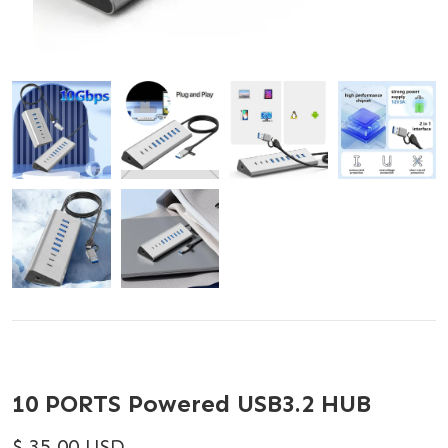
10 PORTS Powered USB3.2 HUB
$ 35.00 USD