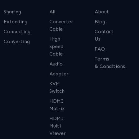
Sharing
All
About
Extending
Converter
Blog
Cable
Connecting
Contact
High
Us
Converting
Speed
FAQ
Cable
Terms
Audio
& Conditions
Adapter
KVM
Switch
HDMI
Matrix
HDMI
Multi
Viewer