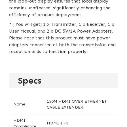
the loop-out display ensures that local display
remains unaffected, significantly enhancing the
efficiency of product deployment.
* [ You will get] 1 x Transmitter, 1 x Receiver, 1 x
User Manual, and 2 x DC 5V/1A Power Adapters.
Please note that this product must have power
adapters connected at both the transmission and
reception ends to function properly.
Specs
150M HDMI OVER ETHERNET
Name
CABLE EXTENDER
HDMI
HDMI 1.4b
Compliance