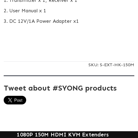
1. Transmitter x 1; Receiver x 1
2. User Manual x 1
3. DC 12V/1A Power Adapter x1
SKU:
S-EXT-HK-150M
Tweet about #SYONG products
1080P 150M HDMI KVM Extenders