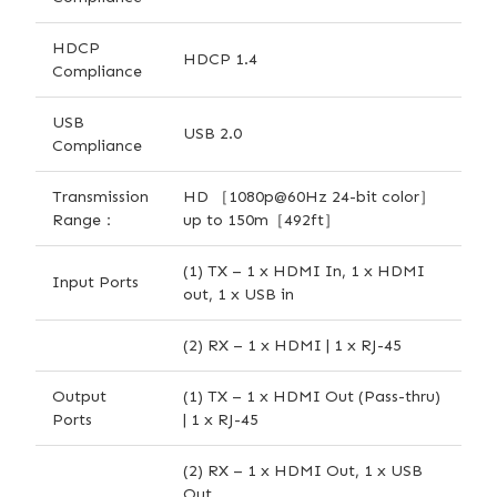
HDCP
HDCP 1.4
Compliance
USB
USB 2.0
Compliance
Transmission
HD ［1080p@60Hz 24-bit color］
Range：
up to 150m［492ft］
(1) TX – 1 x HDMI In, 1 x HDMI
Input Ports
out, 1 x USB in
(2) RX – 1 x HDMI | 1 x RJ-45
Output
(1) TX – 1 x HDMI Out (Pass-thru)
Ports
| 1 x RJ-45
(2) RX – 1 x HDMI Out, 1 x USB
Out