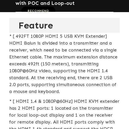
with POC and Loop-out
RECOMMEND
Feature
* [ 492FT 1080P HDMI 5 USB KVM Extender]
HDMI Balun is divided into a transmitter and a
receiver, which need to be connected via a single
Ethernet cable. The maximum extension distance
exceeds 492ft (150 meters), transmitting
1080P@60Hz video, supporting the HDMI 1.4
standard. At the receiving end, there are 2 USB
2.0 ports, supporting simultaneous connection of
a mouse and keyboard.
* [ HDMI 1.4 & 1080P@60Hz] HDMI KVM extender
has 2 HDMI ports: 1 located on the transmitter
for local loop-out display and 1 on the receiver
for remote display. All HDMI ports comply with
the HDMI 1.4b standard and support the HDCP