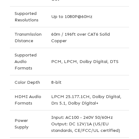
Supported
Up to 1080P@60Hz
Resolutions
Transmission
60m / 196ft over CAT6 Solid
Distance
Copper
Supported
Audio
PCM, LPCM, Dolby Digital, DTS
Formats
Color Depth
8-bit
HDMI Audio
LPCM 25.177.1CH, Dolby Digital,
Formats
Drs 5.1, Dolby Digital+
Input: AC100 - 240V 50/60Hz
Power
Output: DC 12V/1A (US/EU
Supply
standards, CE/FCC/UL certified)