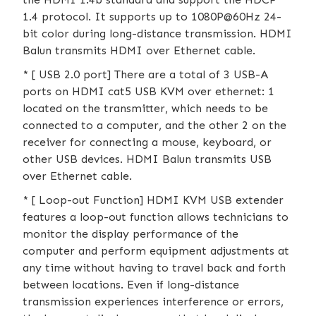
1.4 protocol. It supports up to 1080P@60Hz 24-
bit color during long-distance transmission. HDMI
Balun transmits HDMI over Ethernet cable.
* [ USB 2.0 port] There are a total of 3 USB-A
ports on HDMI cat5 USB KVM over ethernet: 1
located on the transmitter, which needs to be
connected to a computer, and the other 2 on the
receiver for connecting a mouse, keyboard, or
other USB devices. HDMI Balun transmits USB
over Ethernet cable.
* [ Loop-out Function] HDMI KVM USB extender
features a loop-out function allows technicians to
monitor the display performance of the
computer and perform equipment adjustments at
any time without having to travel back and forth
between locations. Even if long-distance
transmission experiences interference or errors,