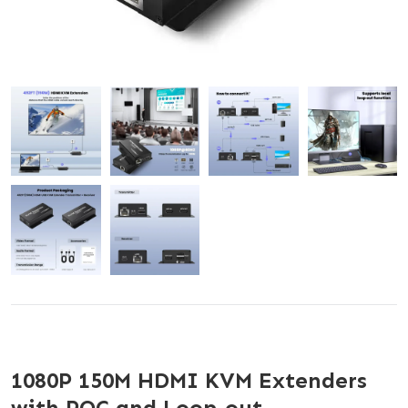
1080P 150M HDMI KVM Extenders
with POC and Loop-out