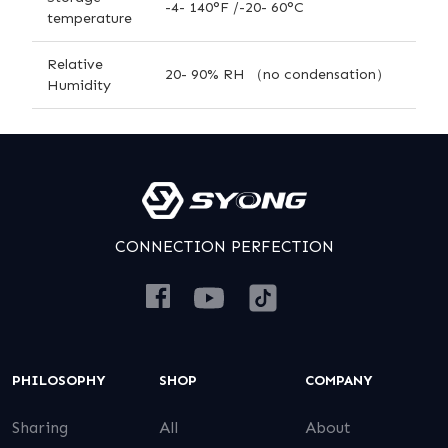
-4- 140°F /-20- 60°C
temperature
Relative
20- 90% RH （no condensation）
Humidity
CONNECTION PERFECTION
PHILOSOPHY
SHOP
COMPANY
Sharing
All
About