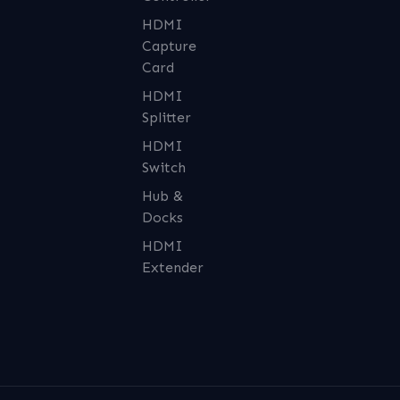
HDMI
Capture
Card
HDMI
Splitter
HDMI
Switch
Hub &
Docks
HDMI
Extender