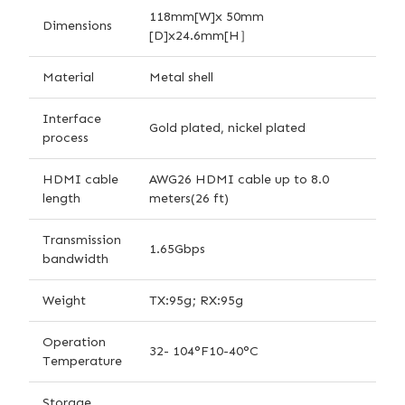
118mm[W]x 50mm
Dimensions
[D]x24.6mm[H］
Material
Metal shell
Interface
Gold plated, nickel plated
process
HDMI cable
AWG26 HDMI cable up to 8.0
length
meters(26 ft)
Transmission
1.65Gbps
bandwidth
Weight
TX:95g; RX:95g
Operation
32- 104°F10-40°C
Temperature
Storage