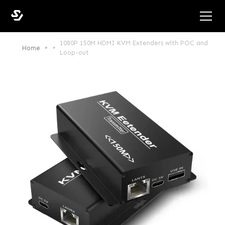
1080P 150M HDMI KVM Extenders with POC and
Home
Loop-out