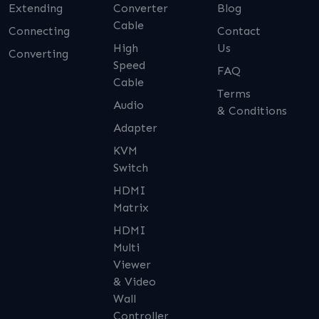
Extending
Converter
Blog
Cable
Connecting
Contact
High
Us
Converting
Speed
FAQ
Cable
Terms
Audio
& Conditions
Adapter
KVM
Switch
HDMI
Matrix
HDMI
Multi
Viewer
& Video
Wall
Controller