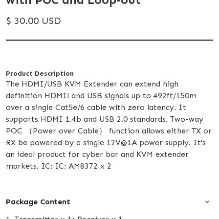
$ 30.00 USD
Product Description
The HDMI/USB KVM Extender can extend high
definition HDMIl and USB signals up to 492ft/150m
over a single Cat5e/6 cable with zero latency. It
supports HDMI 1.4b and USB 2.0 standards. Two-way
POC （Power over Cable） function allows either TX or
RX be powered by a single 12V@1A power supply. It's
an ideal product for cyber bar and KVM extender
markets. IC: IC: AM8372 x 2
Package Content