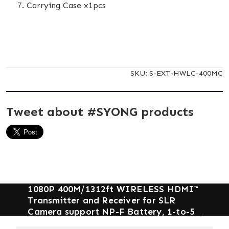
Carrying Case x1pcs
SKU:
S-EXT-HWLC-400MC
Tweet about #SYONG products
1080P 400M/1312ft WIRELESS HDMI™
Transmitter and Receiver for SLR
Camera support NP-F Battery, 1-to-5
and IR