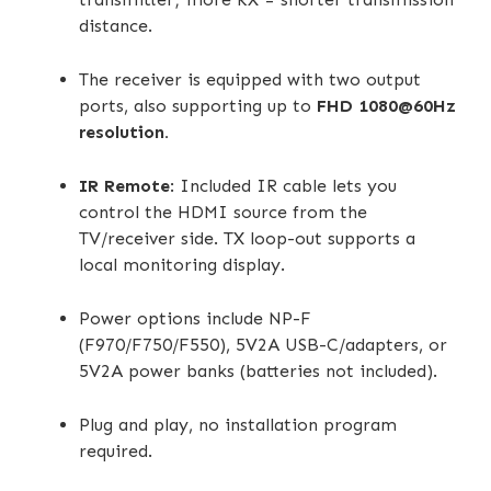
distance.
The receiver is equipped with two output
ports, also supporting up to
FHD 1080@60Hz
resolution.
IR Remote
: Included IR cable lets you
control the HDMI source from the
TV/receiver side. TX loop-out supports a
local monitoring display.
Power options include NP-F
(F970/F750/F550), 5V2A USB-C/adapters, or
5V2A power banks (batteries not included).
Plug and play, no installation program
required.