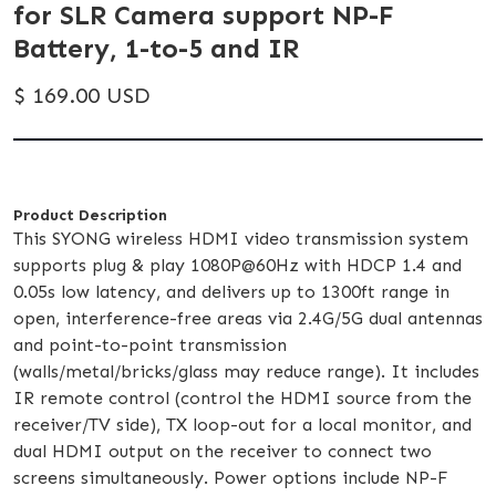
for SLR Camera support NP-F
Battery, 1-to-5 and IR
$ 169.00 USD
Product Description
This SYONG wireless HDMI video transmission system
supports plug & play 1080P@60Hz with HDCP 1.4 and
0.05s low latency, and delivers up to 1300ft range in
open, interference-free areas via 2.4G/5G dual antennas
and point-to-point transmission
(walls/metal/bricks/glass may reduce range). It includes
IR remote control (control the HDMI source from the
receiver/TV side), TX loop-out for a local monitor, and
dual HDMI output on the receiver to connect two
screens simultaneously. Power options include NP-F