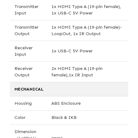
Transmitter
1x HDMI Type A (19-pin female),
Input
1x USB-C 5V Power
Transmitter
1x HDMI Type A (19-pin female)-
Output
LoopOut, 1x IR Output
Receiver
1x USB-C 5V Power
Input
Receiver
2x HDMI Type A (19-pin
Output
female),1x IR Input
MECHANICAL
Housing
ABS Enclosure
Color
Black & IKB
Dimension