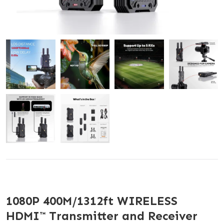
1080P 400M/1312ft WIRELESS
HDMI™ Transmitter and Receiver