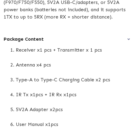
(F970/F750/F550), 5V2A USB-C/adapters, or 5V2A
power banks (batteries not included), and it supports
1TX to up to 5RX (more RX = shorter distance).
Package Content
Receiver x1 pcs + Transmitter x 1 pcs
Antenna x4 pcs
Type-A to Type-C Charging Cable x2 pcs
IR Tx x1pcs + IR Rx x1pcs
5V2A Adapter x2pcs
User Manual x1pcs