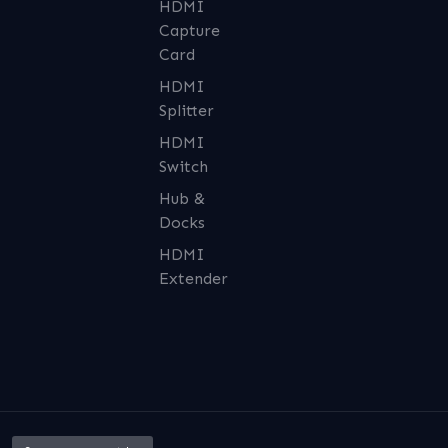
HDMI
Capture
Card
HDMI
Splitter
HDMI
Switch
Hub &
Docks
HDMI
Extender