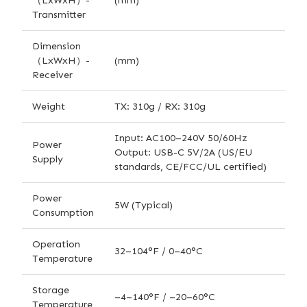
（LxWxH）-
(mm)
Transmitter
Dimension
（LxWxH）-
(mm)
Receiver
Weight
TX: 310g / RX: 310g
Input: AC100–240V 50/60Hz
Power
Output: USB-C 5V/2A (US/EU
Supply
standards, CE/FCC/UL certified)
Power
5W (Typical)
Consumption
Operation
32–104°F / 0–40°C
Temperature
Storage
–4–140°F / –20–60°C
Temperature