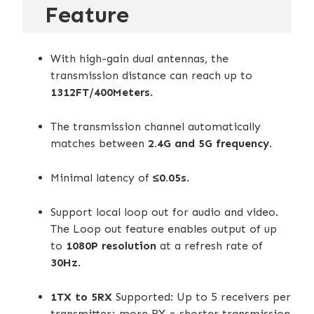
Feature
RECOMMEND
With high-gain dual antennas, the
transmission distance can reach up to
1312FT/400Meters
.
The transmission channel automatically
matches between
2.4G and 5G frequency
.
Minimal latency of
≤0.05s
.
Support local loop out for audio and video.
The Loop out feature enables output of up
to
1080P resolution
at a refresh rate of
30Hz
.
1TX to 5RX
Supported: Up to 5 receivers per
transmitter; more RX = shorter transmission