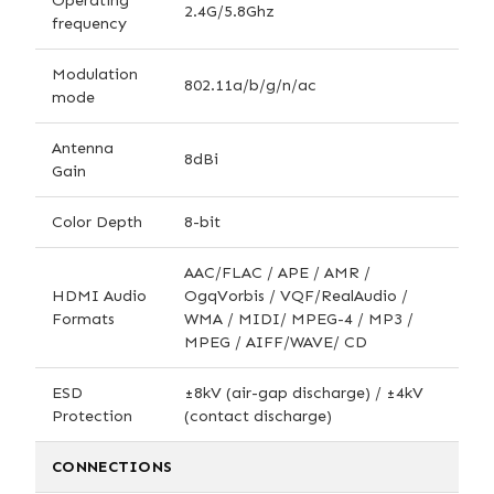
Operating
2.4G/5.8Ghz
frequency
Modulation
802.11a/b/g/n/ac
mode
Antenna
8dBi
Gain
Color Depth
8-bit
AAC/FLAC / APE / AMR /
HDMI Audio
OgqVorbis / VQF/RealAudio /
Formats
WMA / MIDI/ MPEG-4 / MP3 /
MPEG / AIFF/WAVE/ CD
ESD
±8kV (air-gap discharge) / ±4kV
Protection
(contact discharge)
CONNECTIONS