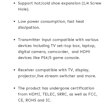
Support hot/cold shoe expansion (1/4 Screw
Hole).
Low power consumption, fast heat
dissipation.
Transmitter input compatible with various
devices including TV set-top box, laptop,
digital camera, camcorder, and HDMl
devices like PS4/5 game console.
Receiver compatible with TV, display,
projector,live stream switcher and more.
The product has undergone certification
from HDMI, TELEC, SRRC, as well as FCC,
CE, ROHS and IC.