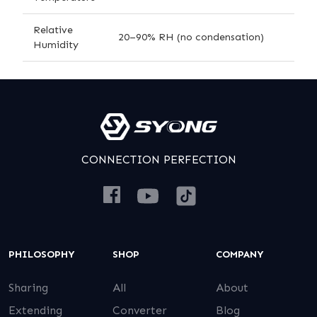
Relative
20–90% RH (no condensation)
Humidity
CONNECTION PERFECTION
PHILOSOPHY
SHOP
COMPANY
Sharing
All
About
Extending
Converter
Blog