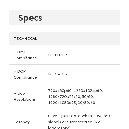
Specs
TECHNICAL
HDMI
HDMI 1.3
Compliance
HDCP
HDCP 1.2
Compliance
720x480p60, 1280x1024p60,
Video
1280x720p25/30/50/60,
Resolutions
1920x1080p25/30/50/60
0.05S（test data when 1080P60
Latency
signals are transmitted in a
laboratory）