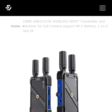
1080P 400M/1312ft WIRELESS HDMI™ Transmitter and
Home
Receiver for SLR Camera support NP-F Battery, 1-to-5
and IR