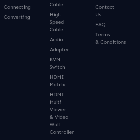
Cable
Connecting
Contact
High
Us
Converting
Speed
FAQ
Cable
Terms
Audio
& Conditions
Adapter
KVM
Switch
HDMI
Matrix
HDMI
Multi
Viewer
& Video
Wall
Controller