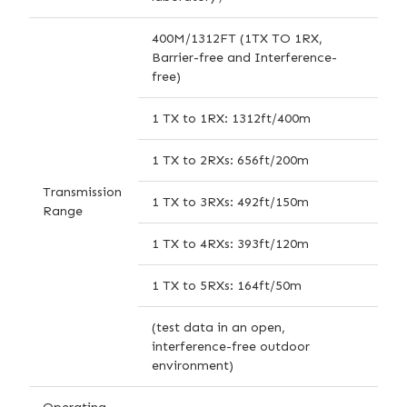
400M/1312FT (1TX TO 1RX,
Barrier-free and Interference-
free)
1 TX to 1RX: 1312ft/400m
1 TX to 2RXs: 656ft/200m
Transmission
1 TX to 3RXs: 492ft/150m
Range
1 TX to 4RXs: 393ft/120m
1 TX to 5RXs: 164ft/50m
(test data in an open,
interference-free outdoor
environment)