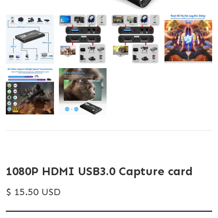
1080P HDMI USB3.0 Capture card
$ 15.50 USD