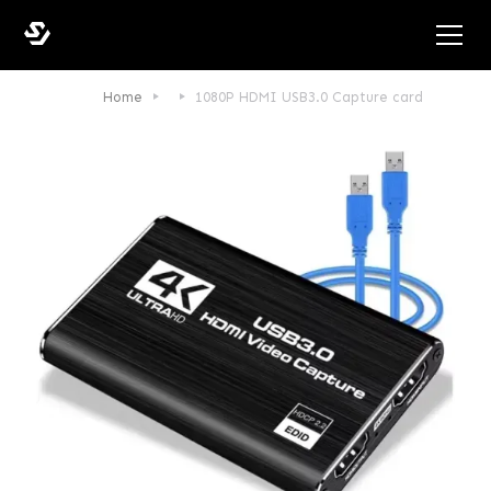
Home
1080P HDMI USB3.0 Capture card