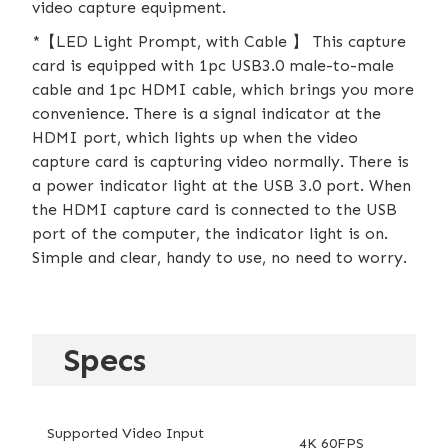
video capture equipment.
*【LED Light Prompt, with Cable 】 This capture
card is equipped with 1pc USB3.0 male-to-male
cable and 1pc HDMI cable, which brings you more
convenience. There is a signal indicator at the
HDMI port, which lights up when the video
capture card is capturing video normally. There is
a power indicator light at the USB 3.0 port. When
the HDMI capture card is connected to the USB
port of the computer, the indicator light is on.
Simple and clear, handy to use, no need to worry.
Specs
Supported Video Input
4K 60FPS