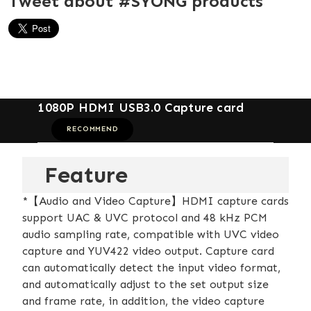
Tweet about #SYONG products
1080P HDMI USB3.0 Capture card
RECOMMEND
Feature
*【Audio and Video Capture】HDMI capture cards
support UAC & UVC protocol and 48 kHz PCM
audio sampling rate, compatible with UVC video
capture and YUV422 video output. Capture card
can automatically detect the input video format,
and automatically adjust to the set output size
and frame rate, in addition, the video capture