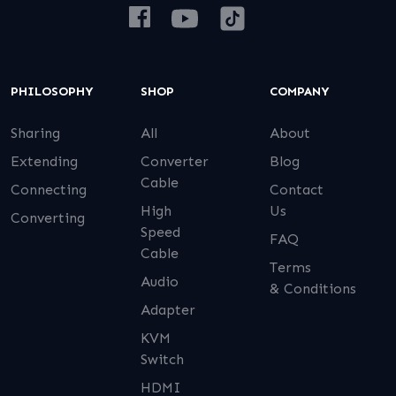
PHILOSOPHY
SHOP
COMPANY
Sharing
All
About
Extending
Converter
Blog
Cable
Connecting
Contact
High
Us
Converting
Speed
FAQ
Cable
Terms
Audio
& Conditions
Adapter
KVM
Switch
HDMI