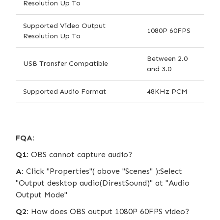
Resolution Up To
Supported Video Output
1080P 60FPS
Resolution Up To
Between 2.0
USB Transfer Compatible
and 3.0
Supported Audio Format
48KHz PCM
FQA:
Q1:
OBS cannot capture audio?
A:
Click "Properties"( above "Scenes" ):Select
"Output desktop audio(DirestSound)" at "Audio
Output Mode"
Q2:
How does OBS output 1080P 60FPS video?