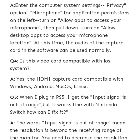
A:
Enter the computer system settings--"Privacy"
option--"Microphone" for application permissions
on the left--turn on "Allow apps to access your
microphone", then pull down--turn on "Allow
desktop apps to access your microphone
location". At this time, the audio of the capture
card in the software can be used normally.
Q4:
Is this video card compatible with ios
system?
A:
Yes, the HDMI capture card compatible with
Windows, Android, MacOs, Linux.
Q5
: When I plug in PS5, I get the "Input signal is
out of range",but it works fine with Nintendo
Switch.how can I fix it?"
A:
The words "Input signal is out of range" mean
the resolution is beyond the receiving range of
the monitor. You need to decrease the resolution