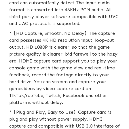
card can automatically detect The input audio
format is converted into 48KHz PCM audio. All
third-party player software compatible with UVC
and UAC protocols is supported.
*【HD Capture, Smooth, No Delay】The capture
card possesses 4K HD resolution input, loop-out
output, HD 1080P is clearer, so that the game
picture quality is clearer, bid farewell to the hazy
era. HDMI capture card support you to play your
console game with the game view and real-time
feedback, record the footage directly to your
hard drive. You can stream and capture your
gamesideos by video capture card on
TikTok,YouTube, Twitch, Facebook and other
platforms without delay.
*【Plug and Play, Easy to Use】Capture card is
plug and play without power supply. HDMI
capture card compatible with USB 3.0 interface of