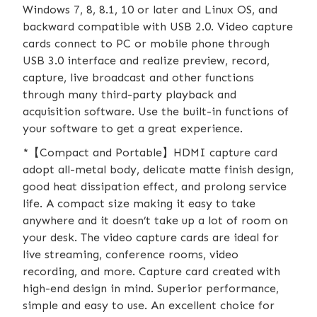
Windows 7, 8, 8.1, 10 or later and Linux OS, and
backward compatible with USB 2.0. Video capture
cards connect to PC or mobile phone through
USB 3.0 interface and realize preview, record,
capture, live broadcast and other functions
through many third-party playback and
acquisition software. Use the built-in functions of
your software to get a great experience.
*【Compact and Portable】HDMI capture card
adopt all-metal body, delicate matte finish design,
good heat dissipation effect, and prolong service
life. A compact size making it easy to take
anywhere and it doesn’t take up a lot of room on
your desk. The video capture cards are ideal for
live streaming, conference rooms, video
recording, and more. Capture card created with
high-end design in mind. Superior performance,
simple and easy to use. An excellent choice for