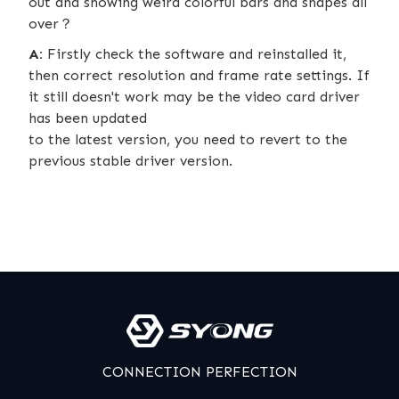
out and showing weird colorful bars and shapes all
over？
A:
Firstly check the software and reinstalled it,
then correct resolution and frame rate settings. If
it still doesn't work may be the video card driver
has been updated
to the latest version, you need to revert to the
previous stable driver version.
CONNECTION PERFECTION