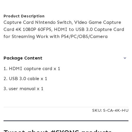
Product Description
Capture Card Nintendo Switch, Video Game Capture
Card 4K 1080P 60FPS, HDMI to USB 3.0 Capture Card
for Streaming Work with PS4/PC/OBS/Camera
Package Content
1. HDMI capture card x 1
2. USB 3.0 cable x 1
3. user manual x 1
SKU:
S-CA-4K-HU