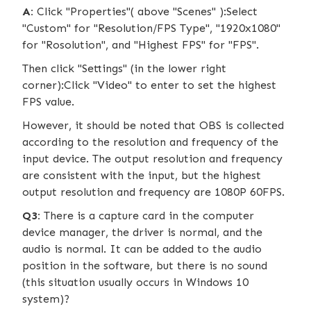
A:
Click "Properties"( above "Scenes" ):Select
"Custom" for "Resolution/FPS Type", "1920x1080"
for "Rosolution", and "Highest FPS" for "FPS".
Then click "Settings" (in the lower right
corner):Click "Video" to enter to set the highest
FPS value.
However, it should be noted that OBS is collected
according to the resolution and frequency of the
input device. The output resolution and frequency
are consistent with the input, but the highest
output resolution and frequency are 1080P 60FPS.
Q3:
There is a capture card in the computer
device manager, the driver is normal, and the
audio is normal. It can be added to the audio
position in the software, but there is no sound
(this situation usually occurs in Windows 10
system)?