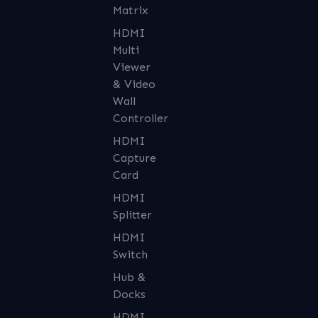
Matrix
HDMI
Multi
Viewer
& Video
Wall
Controller
HDMI
Capture
Card
HDMI
Splitter
HDMI
Switch
Hub &
Docks
HDMI