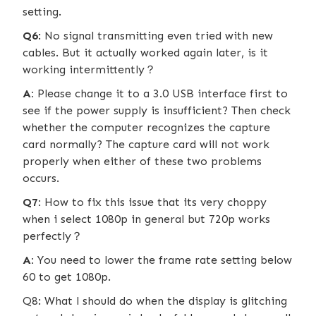
setting.
Q6
: No signal transmitting even tried with new
cables. But it actually worked again later, is it
working intermittently？
A:
Please change it to a 3.0 USB interface first to
see if the power supply is insufficient? Then check
whether the computer recognizes the capture
card normally? The capture card will not work
properly when either of these two problems
occurs.
Q7:
How to fix this issue that its very choppy
when i select 1080p in general but 720p works
perfectly？
A:
You need to lower the frame rate setting below
60 to get 1080p.
Q8: What l should do when the display is glitching