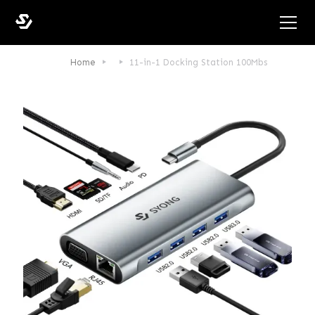
Home
11-in-1 Docking Station 100Mbs