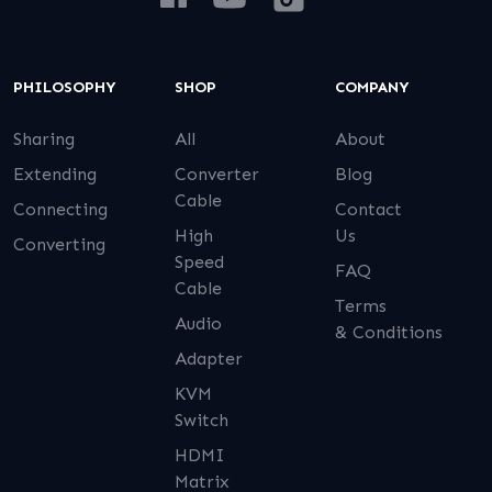
PHILOSOPHY
SHOP
COMPANY
Sharing
All
About
Extending
Converter
Blog
Cable
Connecting
Contact
High
Us
Converting
Speed
FAQ
Cable
Terms
Audio
& Conditions
Adapter
KVM
Switch
HDMI
Matrix