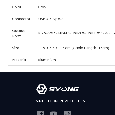
Color
Gray
Connector
USB-C/Type-c
Output
RJ45+VGA+HDMI+USB3.0+USB2.0*3+Audi
Ports
Size
11.9 × 5.6 × 1.7 cm (Cable Length: 15cm)
Material
aluminium
CONNECTION PERFECTION