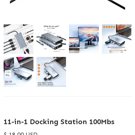
11-in-1 Docking Station 100Mbs
$ 18.00 USD