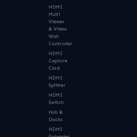
HDMI
Multi
Viewer
& Video
Wall
Controller
HDMI
Capture
Card
HDMI
Splitter
HDMI
Switch
Hub &
Docks
HDMI
Extender