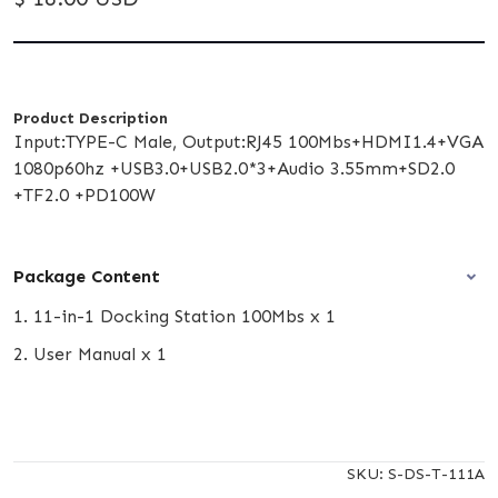
Product Description
Input:TYPE-C Male, Output:RJ45 100Mbs+HDMI1.4+VGA
1080p60hz +USB3.0+USB2.0*3+Audio 3.55mm+SD2.0
+TF2.0 +PD100W
Package Content
1. 11-in-1 Docking Station 100Mbs x 1
2. User Manual x 1
SKU:
S-DS-T-111A