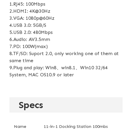
1.RJ45: 100Mbps
2.HDMI: 4K@30Hz
3.VGA: 1080p@60Hz
4.USB 3.0: 5GB/S
5.USB 2.0: 480Mbps
6.Audio: AV3.5mm
7.PD: 100W(max)
8.TF/SD: Suport 2.0, only working one of them at
same time
9.Plug and play: Win8、win8.1、Win10 32/64
System, MAC OS10.9 or later
Specs
Name
11-in-1 Docking Station 100mbs