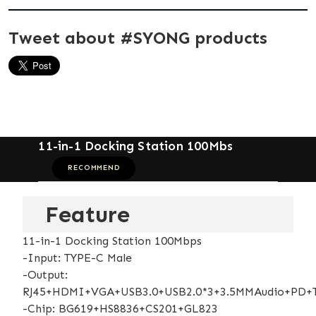
Tweet about #SYONG products
11-in-1 Docking Station 100Mbs
RECOMMEND
Feature
11-in-1 Docking Station 100Mbps
-Input: TYPE-C Male
-Output:
RJ45+HDMI+VGA+USB3.0+USB2.0*3+3.5MMAudio+PD+
-Chip: BG619+HS8836+CS201+GL823