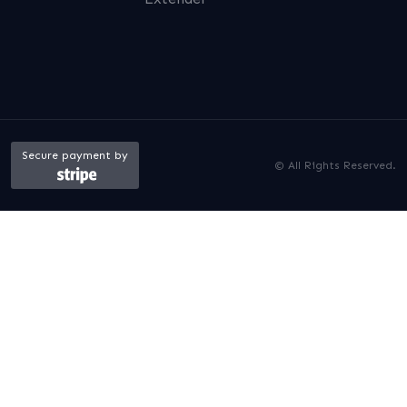
Secure payment by
© All Rights Reserved.