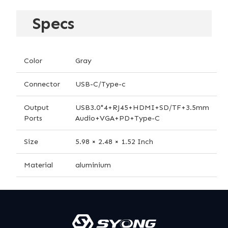
Specs
Color
Gray
Connector
USB-C/Type-c
Output
USB3.0*4+RJ45+HDMI+SD/TF+3.5mm
Ports
Audio+VGA+PD+Type-C
Size
5.98 × 2.48 × 1.52 Inch
Material
aluminium