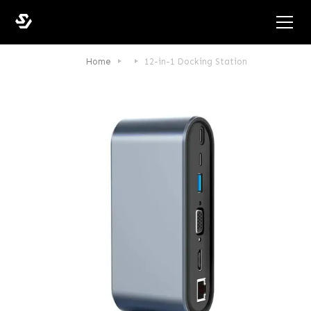
Home
12-in-1 Docking Station