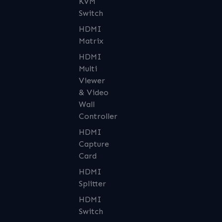
KVM
Switch
HDMI
Matrix
HDMI
Multi
Viewer
& Video
Wall
Controller
HDMI
Capture
Card
HDMI
Splitter
HDMI
Switch