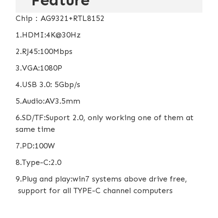
Feature
Chip：AG9321+RTL8152
1.HDMI:4K@30Hz
2.RJ45:100Mbps
3.VGA:1080P
4.USB 3.0: 5Gbp/s
5.Audio:AV3.5mm
6.SD/TF:Suport 2.0, only working one of them at
same time
7.PD:100W
8.Type-C:2.0
9.Plug and play:win7 systems above drive free,
support for all TYPE-C channel computers