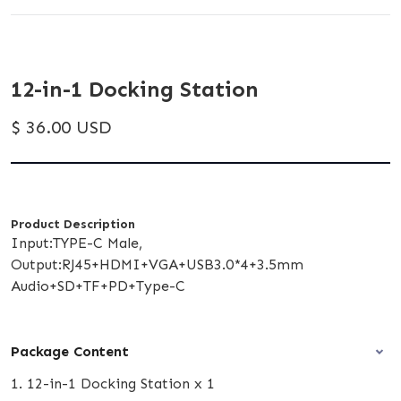
12-in-1 Docking Station
$ 36.00 USD
Product Description
Input:TYPE-C Male,
Output:RJ45+HDMI+VGA+USB3.0*4+3.5mm
Audio+SD+TF+PD+Type-C
Package Content
1. 12-in-1 Docking Station x 1