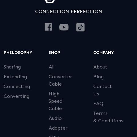
CONNECTION PERFECTION
PHILOSOPHY
SHOP
COMPANY
Sharing
All
About
Extending
Converter
Blog
Cable
Connecting
Contact
High
Us
Converting
Speed
FAQ
Cable
Terms
Audio
& Conditions
Adapter