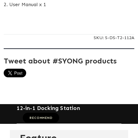
2. User Manual x 1
SKU:
S-DS-T2-112A
Tweet about #SYONG products
12-in-1 Docking Station
RECOMMEND