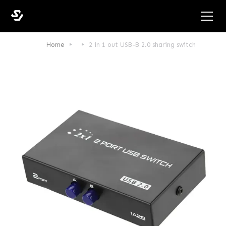
Home
2 in 1 out USB-B 2.0 sharing switch