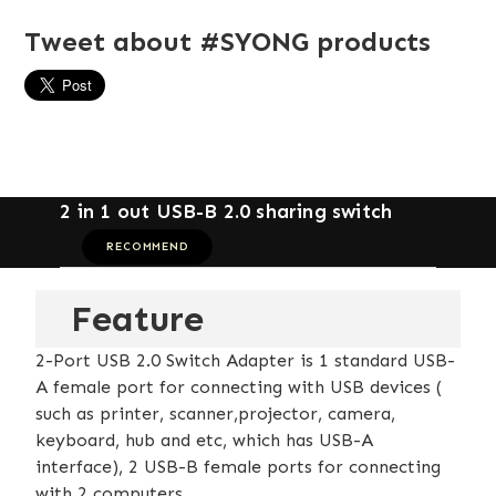
Tweet about #SYONG products
2 in 1 out USB-B 2.0 sharing switch
RECOMMEND
Feature
2-Port USB 2.0 Switch Adapter is 1 standard USB-
A female port for connecting with USB devices (
such as printer, scanner,projector, camera,
keyboard, hub and etc, which has USB-A
interface), 2 USB-B female ports for connecting
with 2 computers.