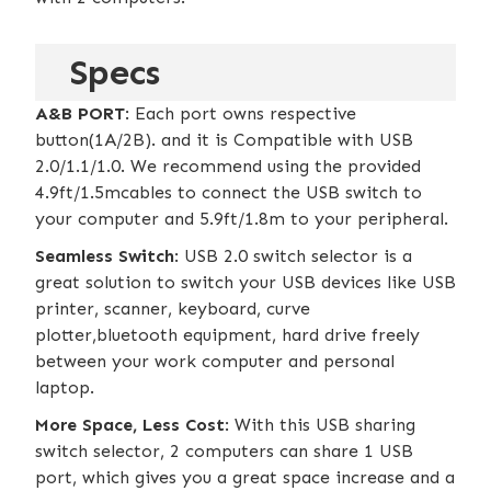
Specs
A&B PORT
: Each port owns respective
button(1A/2B). and it is Compatible with USB
2.0/1.1/1.0. We recommend using the provided
4.9ft/1.5mcables to connect the USB switch to
your computer and 5.9ft/1.8m to your peripheral.
Seamless Switch
: USB 2.0 switch selector is a
great solution to switch your USB devices like USB
printer, scanner, keyboard, curve
plotter,bluetooth equipment, hard drive freely
between your work computer and personal
laptop.
More Space, Less Cost
: With this USB sharing
switch selector, 2 computers can share 1 USB
port, which gives you a great space increase and a