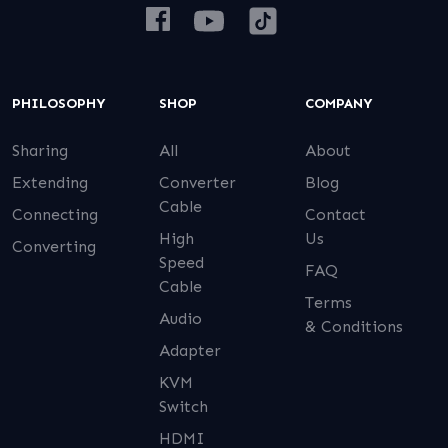
PHILOSOPHY
SHOP
COMPANY
Sharing
All
About
Extending
Converter
Blog
Cable
Connecting
Contact
High
Us
Converting
Speed
FAQ
Cable
Terms
Audio
& Conditions
Adapter
KVM
Switch
HDMI