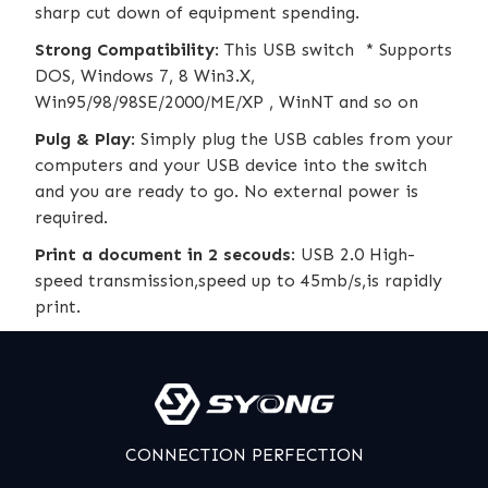
sharp cut down of equipment spending.
Strong Compatibility
: This USB switch * Supports
DOS, Windows 7, 8 Win3.X,
Win95/98/98SE/2000/ME/XP , WinNT and so on
Pulg & Play
: Simply plug the USB cables from your
computers and your USB device into the switch
and you are ready to go. No external power is
required.
Print a document in 2 secouds
: USB 2.0 High-
speed transmission,speed up to 45mb/s,is rapidly
print.
CONNECTION PERFECTION