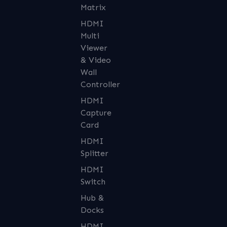
Matrix
HDMI
Multi
Viewer
& Video
Wall
Controller
HDMI
Capture
Card
HDMI
Splitter
HDMI
Switch
Hub &
Docks
HDMI