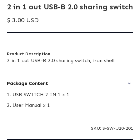
2 in 1 out USB-B 2.0 sharing switch
$ 3.00 USD
Product Description
2 in 1 out USB-B 2.0 sharing switch, iron shell
Package Content
1. USB SWITCH 2 IN 1 x 1
2. User Manual x 1
SKU:
S-SW-U20-201