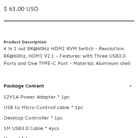
$ 63.00 USD
Product Description
4 in 1 out 8K@60Hz HDMI KVM Switch - Resolution:
8K@60Hz, HDMI V2.1 - Features: with Three USB3.0
Ports and One TYPE-C Port - Material: Aluminum shell
Package Content
12V1A Power Adapter * 1pc
USB to Micro Controll cable * 1pc
Desktop Controller * 1pc
1M USB3.0 Cable * 4pcs