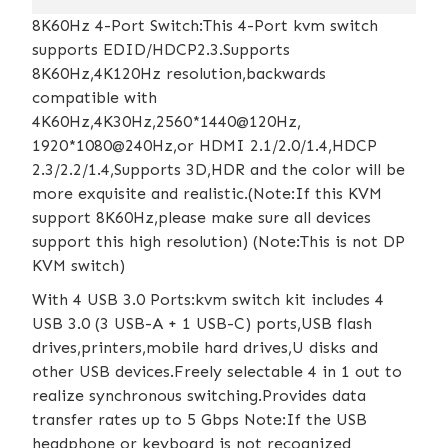
8K60Hz 4-Port Switch:This 4-Port kvm switch
supports EDID/HDCP2.3.Supports
8K60Hz,4K120Hz resolution,backwards
compatible with
4K60Hz,4K30Hz,2560*1440@120Hz,
1920*1080@240Hz,or HDMI 2.1/2.0/1.4,HDCP
2.3/2.2/1.4,Supports 3D,HDR and the color will be
more exquisite and realistic.(Note:If this KVM
support 8K60Hz,please make sure all devices
support this high resolution) (Note:This is not DP
KVM switch)
With 4 USB 3.0 Ports:kvm switch kit includes 4
USB 3.0 (3 USB-A + 1 USB-C) ports,USB flash
drives,printers,mobile hard drives,U disks and
other USB devices.Freely selectable 4 in 1 out to
realize synchronous switching.Provides data
transfer rates up to 5 Gbps Note:If the USB
headphone or keyboard is not recognized