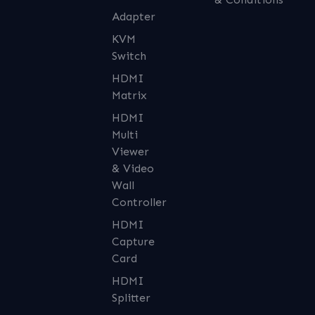
Adapter
KVM
Switch
HDMI
Matrix
HDMI
Multi
Viewer
& Video
Wall
Controller
HDMI
Capture
Card
HDMI
Splitter