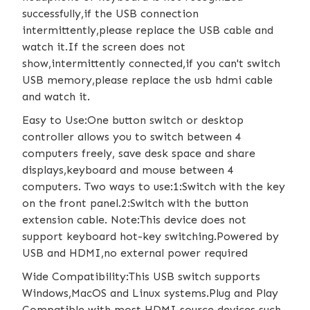
successfully,if the USB connection
intermittently,please replace the USB cable and
watch it.If the screen does not
show,intermittently connected,if you can't switch
USB memory,please replace the usb hdmi cable
and watch it.
Easy to Use:One button switch or desktop
controller allows you to switch between 4
computers freely, save desk space and share
displays,keyboard and mouse between 4
computers. Two ways to use:1:Switch with the key
on the front panel.2:Switch with the button
extension cable. Note:This device does not
support keyboard hot-key switching.Powered by
USB and HDMI,no external power required
Wide Compatibility:This USB switch supports
Windows,MacOS and Linux systems.Plug and Play
Compatible with most HDMI source devices such