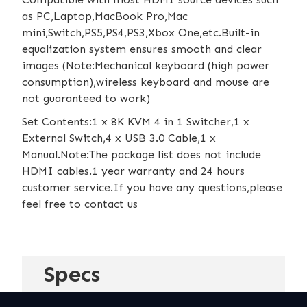
as PC,Laptop,MacBook Pro,Mac
mini,Switch,PS5,PS4,PS3,Xbox One,etc.Built-in
equalization system ensures smooth and clear
images (Note:Mechanical keyboard (high power
consumption),wireless keyboard and mouse are
not guaranteed to work)
Set Contents:1 x 8K KVM 4 in 1 Switcher,1 x
External Switch,4 x USB 3.0 Cable,1 x
Manual.Note:The package list does not include
HDMI cables.1 year warranty and 24 hours
customer service.If you have any questions,please
feel free to contact us
Specs