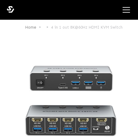
Home
4 in 1 out 8K@60Hz HDMI KVM Switch