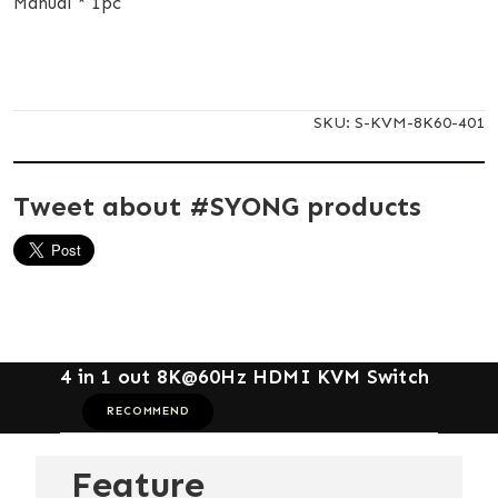
Manual * 1pc
SKU:
S-KVM-8K60-401
Tweet about #SYONG products
4 in 1 out 8K@60Hz HDMI KVM Switch
RECOMMEND
Feature