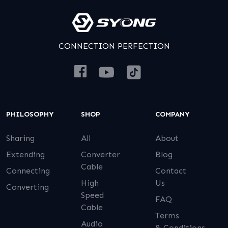
CONNECTION PERFECTION
PHILOSOPHY
SHOP
COMPANY
Sharing
All
About
Extending
Converter
Blog
Cable
Connecting
Contact
High
Us
Converting
Speed
FAQ
Cable
Terms
Audio
& Conditions