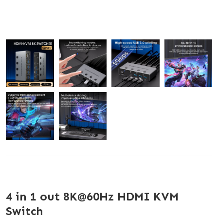
4 in 1 out 8K@60Hz HDMI KVM
Switch