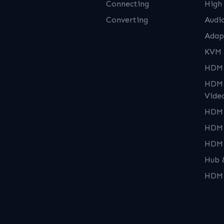
Connecting
High
Converting
Audi
Adap
KVM 
HDMI
HDMI
Vide
HDMI
HDMI
HDMI
Hub 
HDMI