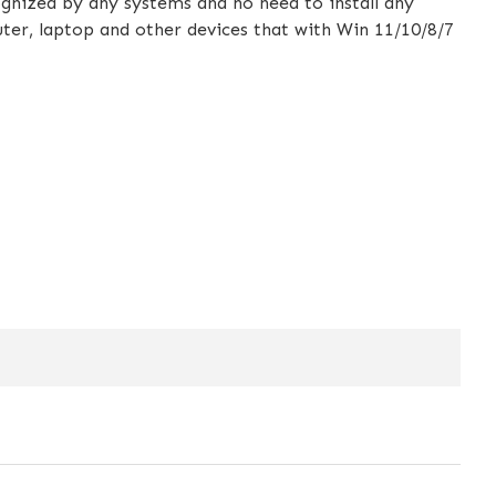
gnized by any systems and no need to install any
uter, laptop and other devices that with Win 11/10/8/7