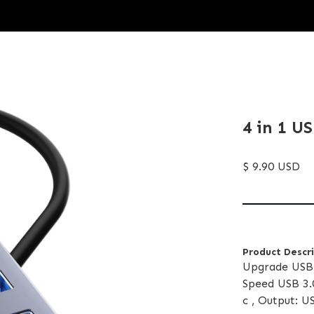
4 in 1 U
$ 9.90 USD
Product Descr
Upgrade USB 
Speed USB 3.
c , Output: 