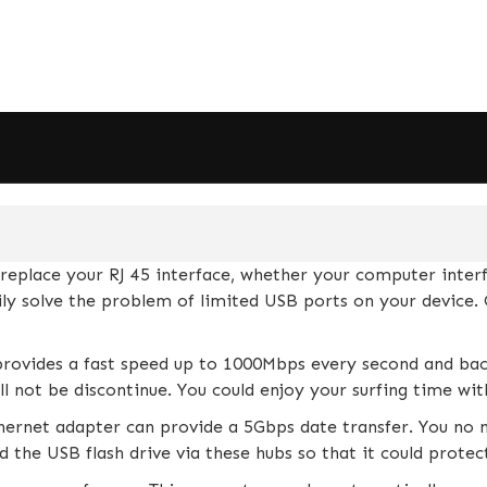
lace your RJ 45 interface, whether your computer interfa
sily solve the problem of limited USB ports on your devic
rovides a fast speed up to 1000Mbps every second and ba
ll not be discontinue. You could enjoy your surfing time wi
rnet adapter can provide a 5Gbps date transfer. You no n
 the USB flash drive via these hubs so that it could prote