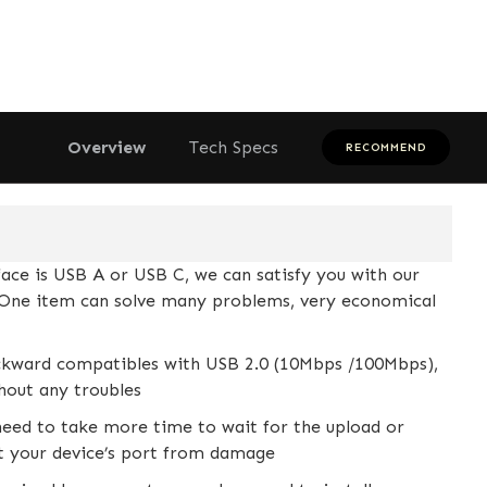
Overview
Tech Specs
RECOMMEND
ce is USB A or USB C, we can satisfy you with our
e. One item can solve many problems, very economical
ckward compatibles with USB 2.0 (10Mbps /100Mbps),
thout any troubles
eed to take more time to wait for the upload or
ct your device’s port from damage