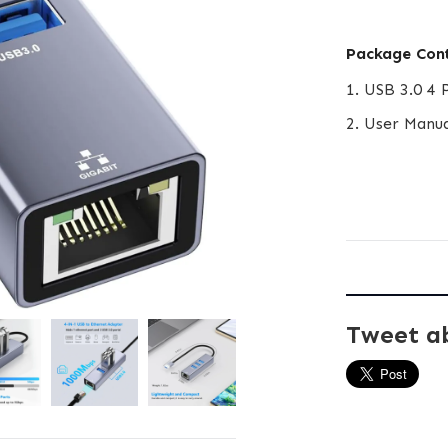
Package Con
1. USB 3.0 4 
2. User Manu
Tweet a