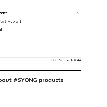
tent
Port Hub x 1
al
SKU:
S-HB-U-104A
bout #SYONG products