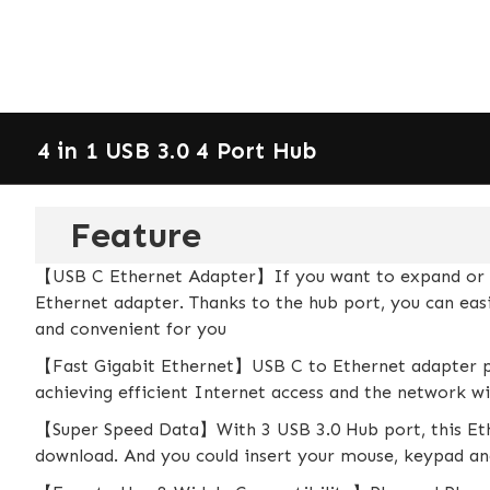
4 in 1 USB 3.0 4 Port Hub
Feature
【USB C Ethernet Adapter】If you want to expand or rep
Ethernet adapter. Thanks to the hub port, you can ea
and convenient for you
【Fast Gigabit Ethernet】USB C to Ethernet adapter p
achieving efficient Internet access and the network wi
【Super Speed Data】With 3 USB 3.0 Hub port, this Ethe
download. And you could insert your mouse, keypad and