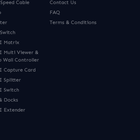
 Speed Cable
Contact Us
o
FAQ
ter
Terms & Conditions
Switch
 Matrix
 Multi Viewer &
o Wall Controller
 Capture Card
 Splitter
 Switch
& Docks
 Extender