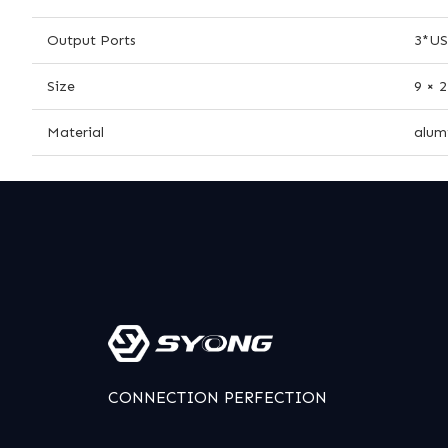
Output Ports
3*US
Size
9 × 
Material
alum
CONNECTION PERFECTION