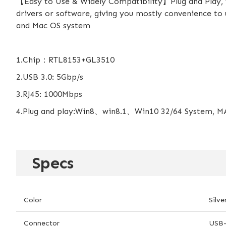
【Easy to Use & Widely Compatibility】Plug and Play, ve
drivers or software, giving you mostly convenience to 
and Mac OS system
1.Chip：RTL8153+GL3510
2.USB 3.0: 5Gbp/s
3.RJ45: 1000Mbps
4.Plug and play:Win8、win8.1、Win10 32/64 System, MA
Specs
Color
Silve
Connector
USB