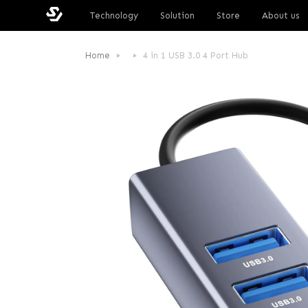
Technology
Solution
Store
About us
Home
4 in 1 USB 3.0 4 Port Hub