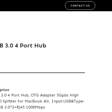
CONTACT US
SB 3.0 4 Port Hub
iption
3.0 4 Port Hub, OTG Adapter 5Gpbs High
0 Splitter for MacBook Air. Input:USB&Type-
USB 3.0*3+RJ45 1000Mbps