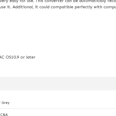
ry easy for use. This converter can be automatically reco
use it. Additional, it could compatible perfectly with comp
C OS10.9 or later
r Grey
-C&A