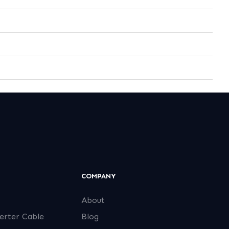
COMPANY
About
erter Cable
Blog