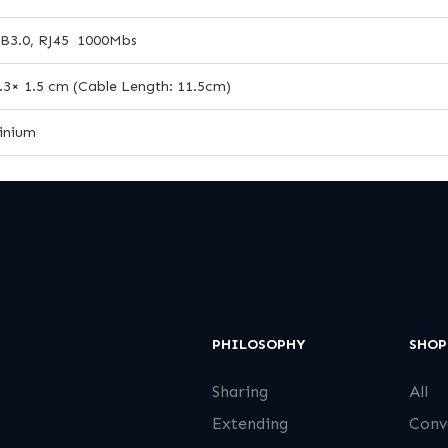
B3.0, RJ45 1000Mbs
2.3× 1.5 cm (Cable Length: 11.5cm)
inium
PHILOSOPHY
SHOP
Sharing
All
Extending
Conv