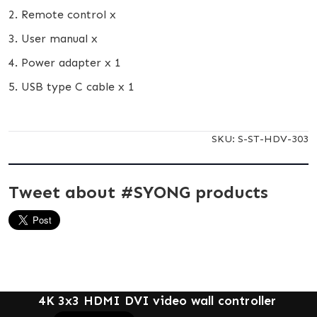
2. Remote control x
3. User manual x
4. Power adapter x 1
5. USB type C cable x 1
SKU:
S-ST-HDV-303
Tweet about #SYONG products
4K 3x3 HDMI DVI video wall controller