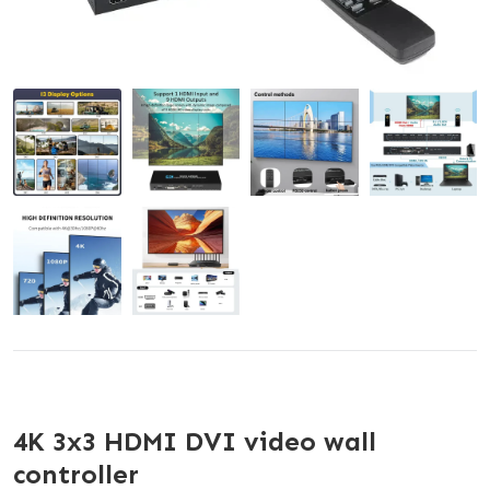
4K 3x3 HDMI DVI video wall
controller