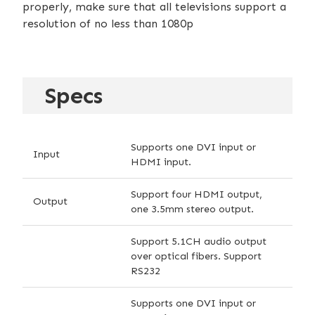
properly, make sure that all televisions support a
resolution of no less than 1080p
Specs
Supports one DVI input or
Input
HDMI input.
Support four HDMI output,
Output
one 3.5mm stereo output.
Support 5.1CH audio output
over optical fibers. Support
RS232
Supports one DVI input or