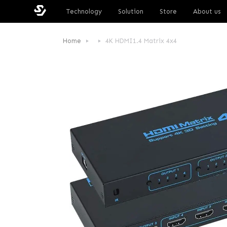
Technology
Solution
Store
About us
Home
4K HDMI1.4 Matrix 4x4