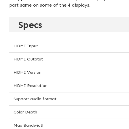
part same on some of the 4 displays.
Specs
HDMI Input
HDMI Outptut
HDMI Version
HDMI Resolution
Support audio format
Color Depth
Max Bandwidth