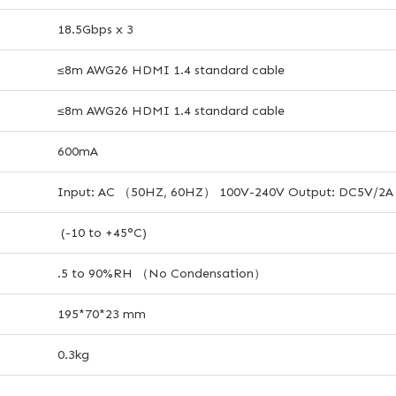
18.5Gbps x 3
≤8m AWG26 HDMI 1.4 standard cable
≤8m AWG26 HDMI 1.4 standard cable
600mA
Input: AC （50HZ, 60HZ） 100V-240V Output: DC5V/2A
(-10 to +45°C)
.5 to 90%RH （No Condensation）
195*70*23 mm
0.3kg