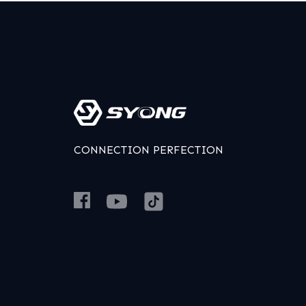
CONNECTION PERFECTION