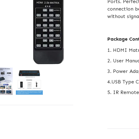
Ports. Perfec
connection b
without signa
Package Con
1. HDMI Matr
2. User Manua
3. Power Ada
4.USB Type C
5. IR Remote