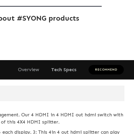
bout #SYONG products
Overview
Tech Specs
RECOMMEND
gement. Our 4 HDMI in 4 HDMI out hdmi switch with
of this 4X4 HDMI splitter.
each display. 3: This 4in 4 out hdmi splitter can play