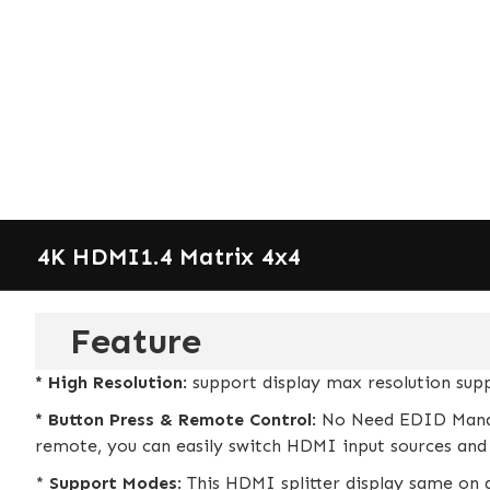
4K HDMI1.4 Matrix 4x4
Feature
* High Resolution
: support display max resolution su
* Button Press & Remote Control
: No Need EDID Mana
remote, you can easily switch HDMI input sources and 
*
Support Modes
: This HDMI splitter display same on a