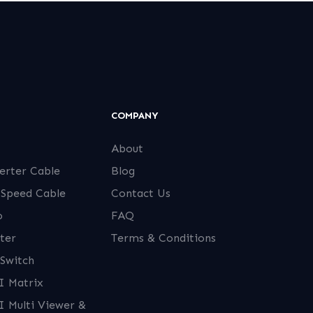
COMPANY
About
erter Cable
Blog
 Speed Cable
Contact Us
o
FAQ
ter
Terms & Conditions
Switch
 Matrix
 Multi Viewer &