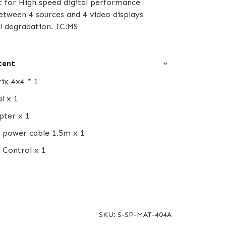
t for High speed digital performance
etween 4 sources and 4 video displays
l degradation. IC:MS
tent
ix 4x4 * 1
l x 1
pter x 1
 power cable 1.5m x 1
 Control x 1
SKU:
S-SP-MAT-404A