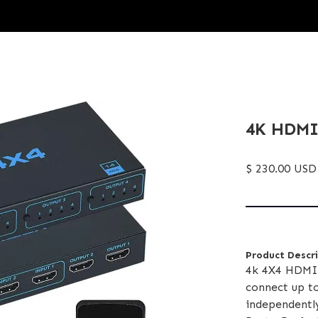
4K HDMI1
$ 230.00 USD
Product Descr
4k 4X4 HDMI 
connect up t
independentl