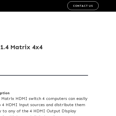
CONTACT US
.4 Matrix 4x4
iption
Matrix HDMI switch 4 computers can easily
o 4 HDMI input sources and distribute them
y to any of the 4 HDMI Output Display