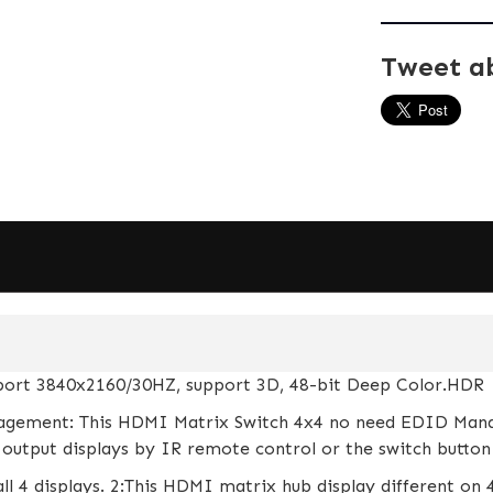
Tweet a
pport 3840x2160/30HZ, support 3D, 48-bit Deep Color.HDR
gement: This HDMI Matrix Switch 4x4 no need EDID Mana
output displays by IR remote control or the switch button 
ll 4 displays. 2:This HDMI matrix hub display different on 4 