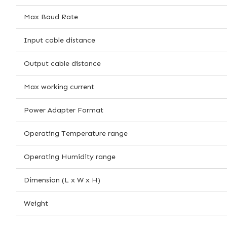
Max Baud Rate
Input cable distance
Output cable distance
Max working current
Power Adapter Format
Operating Temperature range
Operating Humidity range
Dimension (L x W x H)
Weight