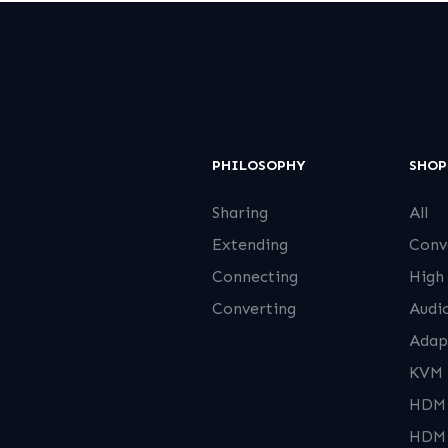
PHILOSOPHY
SHOP
Sharing
All
Extending
Conv
Connecting
High
Converting
Audi
Adap
KVM 
HDMI
HDMI