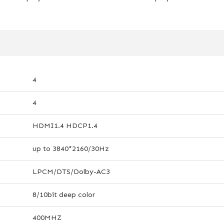
4
4
HDMI1.4 HDCP1.4
up to 3840*2160/30Hz
LPCM/DTS/Dolby-AC3
8/10bit deep color
400MHZ