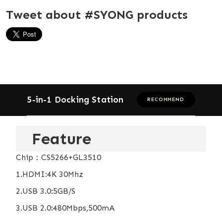
Tweet about #SYONG products
5-in-1 Docking Station
RECOMMEND
Feature
Chip：CS5266+GL3510
1.HDMI:4K 30Mhz
2.USB 3.0:5GB/S
3.USB 2.0:480Mbps,500mA