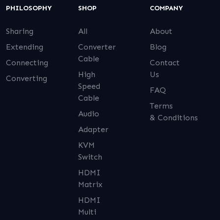
PHILOSOPHY
SHOP
COMPANY
Sharing
All
About
Extending
Converter
Blog
Cable
Connecting
Contact
High
Us
Converting
Speed
FAQ
Cable
Terms
Audio
& Conditions
Adapter
KVM
Switch
HDMI
Matrix
HDMI
Multi