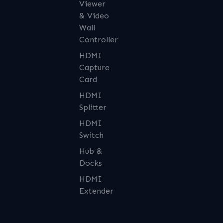
Viewer
& Video
Wall
Controller
HDMI
Capture
Card
HDMI
Splitter
HDMI
Switch
Hub &
Docks
HDMI
Extender