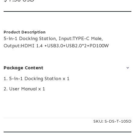
Product Description
5-in-1 Docking Station, Input:TYPE-C Male,
Output:HDMI 1.4 +USB3.0+USB2.0*2+PD100W
Package Content
1. 5-in-1 Docking Station x 1
2. User Manual x 1
SKU:
S-DS-T-105D