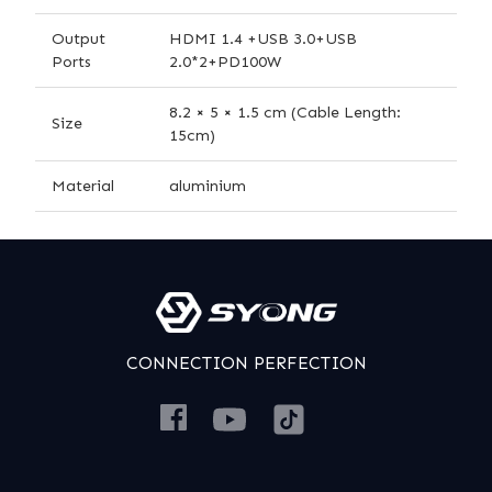
Output
HDMI 1.4 +USB 3.0+USB
Ports
2.0*2+PD100W
8.2 × 5 × 1.5 cm (Cable Length:
Size
15cm)
Material
aluminium
CONNECTION PERFECTION