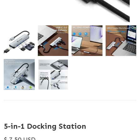
5-in-1 Docking Station
$ 7.50 USD