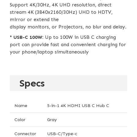
Support 4K/30Hz, 4K UHD resolution, direct
stream 4K (3840x2160/30Hz) UHD to HDTV,
mirror or extend the
display monitors, or Projectors, no blur and delay.
* USB-C 100W:
Up to 100W in USB C charging
port can provide fast and convenient charging for
your phone/laptop simultaneously
Specs
Name
5-in-1 4K HDMI USB C Hub C
Color
Gray
Connector
USB-C/Type-c