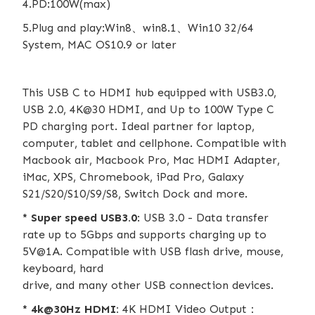
4.PD:100W(max)
5.Plug and play:Win8、win8.1、Win10 32/64
System, MAC OS10.9 or later
This USB C to HDMI hub equipped with USB3.0,
USB 2.0, 4K@30 HDMI, and Up to 100W Type C
PD charging port. Ideal partner for laptop,
computer, tablet and cellphone. Compatible with
Macbook air, Macbook Pro, Mac HDMI Adapter,
iMac, XPS, Chromebook, iPad Pro, Galaxy
S21/S20/S10/S9/S8, Switch Dock and more.
* Super speed USB3.0
: USB 3.0 - Data transfer
rate up to 5Gbps and supports charging up to
5V@1A. Compatible with USB flash drive, mouse,
keyboard, hard
drive, and many other USB connection devices.
* 4k@30Hz HDMI:
4K HDMI Video Output：