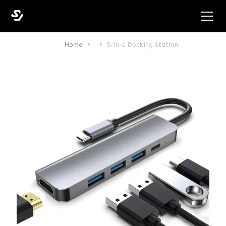
Home
5-in-1 Docking Station