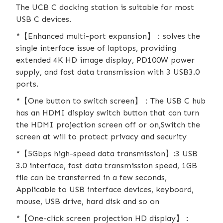
The UCB C docking station is suitable for most
USB C devices.
*【Enhanced multi-port expansion】：solves the
single interface issue of laptops, providing
extended 4K HD image display, PD100W power
supply, and fast data transmission with 3 USB3.0
ports.
*【One button to switch screen】：The USB C hub
has an HDMI display switch button that can turn
the HDMI projection screen off or on,Switch the
screen at will to protect privacy and security
*【5Gbps high-speed data transmission】:3 USB
3.0 interface, fast data transmission speed, 1GB
file can be transferred in a few seconds,
Applicable to USB interface devices, keyboard,
mouse, USB drive, hard disk and so on
*【One-click screen projection HD display】 :