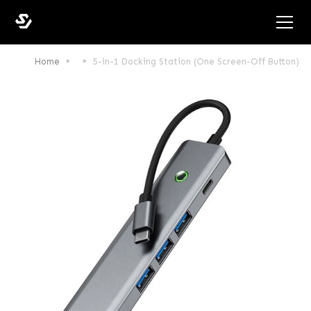
Home
5-in-1 Docking Station (One Screen-Off Button)