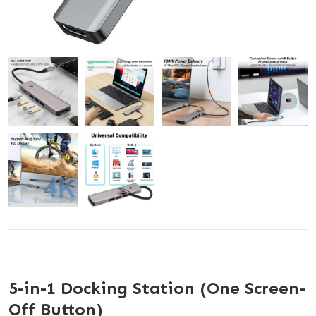
5-in-1 Docking Station (One Screen-
Off Button)