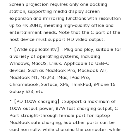
Screen projection requires only one docking
station, supporting media display screen
expansion and mirroring functions with resolution
up to 4K 30Hz, meeting high-quality office and
entertainment needs. Note that the C port of the
host device must support HD video output.
*【Wide applicability】: Plug and play, suitable for
a variety of operating systems, including
Windows, MacOS, Linux. Applicable to USB-C
devices, Such as MacBook Pro, MacBook Air,
MacBook M1, M2,M3, iMac, iPad Pro,
Chromebook, Surface, XPS, ThinkPad, iPhone 15
Galaxy S23, etc
*【PD 100W charging】: Support a maximum of
100W output power, 87W fast charging output, C
Port straight-through female port for laptop
MacBook safe charging, hub other ports can be
used normally, while charging the computer, while