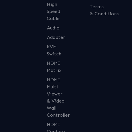
High
Terms
Speed
& Conditions
Cable
Audio
Adapter
KVM
Switch
HDMI
Matrix
HDMI
Multi
Viewer
& Video
Wall
Controller
HDMI
Capture