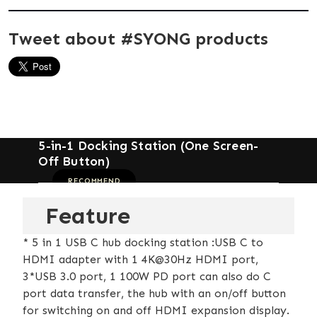
Tweet about #SYONG products
5-in-1 Docking Station (One Screen-
Off Button)
RECOMMEND
Feature
* 5 in 1 USB C hub docking station :USB C to
HDMI adapter with 1 4K@30Hz HDMI port,
3*USB 3.0 port, 1 100W PD port can also do C
port data transfer, the hub with an on/off button
for switching on and off HDMI expansion display.