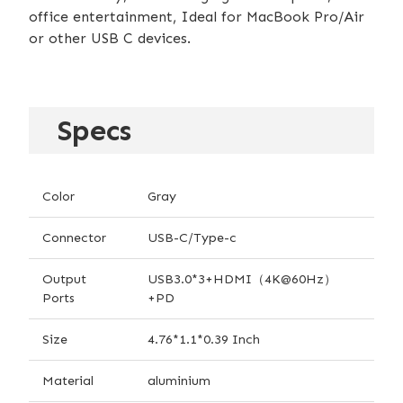
office entertainment, Ideal for MacBook Pro/Air
or other USB C devices.
Specs
Color
Gray
Connector
USB-C/Type-c
Output
USB3.0*3+HDMI（4K@60Hz）
Ports
+PD
Size
4.76*1.1*0.39 Inch
Material
aluminium