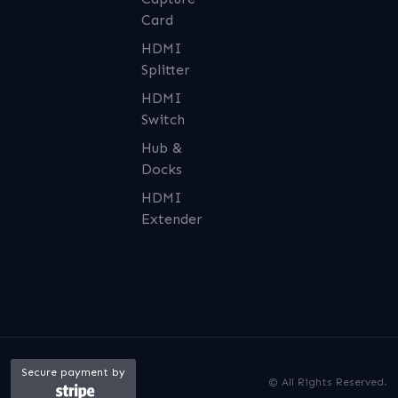
Card
HDMI
Splitter
HDMI
Switch
Hub &
Docks
HDMI
Extender
Secure payment by
© All Rights Reserved.