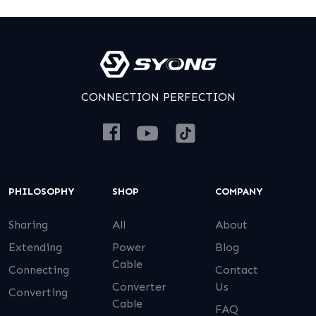
CONNECTION PERFECTION
PHILOSOPHY
SHOP
COMPANY
Sharing
All
About
Extending
Power
Blog
Cable
Connecting
Contact
Converter
Us
Converting
Cable
FAQ