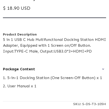
$ 18.90 USD
Product Description
5 in 1 USB C Hub Multifunctional Docking Station HDMI
Adapter, Equipped with 1 Screen on/Off Button.
Input:TYPE-C Male, Output:USB3.0*3+HDMI+PD
Package Content
1. 5-in-1 Docking Station (One Screen-Off Button) x 1
2. User Manual x 1
SKU:
S-DS-T3-105H