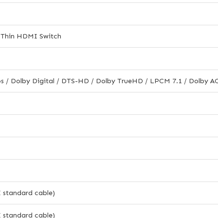
a-Thin HDMI Switch
s / Dolby Digital / DTS-HD / Dolby TrueHD / LPCM 7.1 / Dolby 
standard cable)
standard cable)