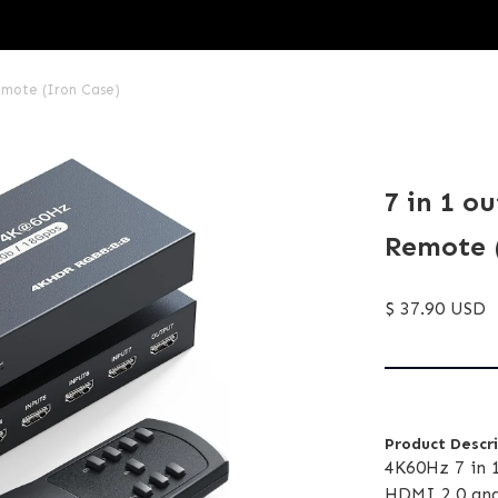
emote (Iron Case)
7 in 1 o
Remote 
$ 37.90 USD
Product Descr
4K60Hz 7 in 
HDMI 2.0 and