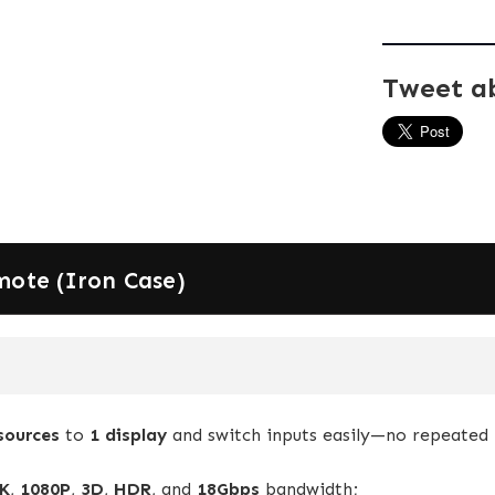
Tweet a
mote (Iron Case)
sources
to
1 display
and switch inputs easily—no repeated 
K
,
1080P
,
3D
,
HDR
, and
18Gbps
bandwidth;