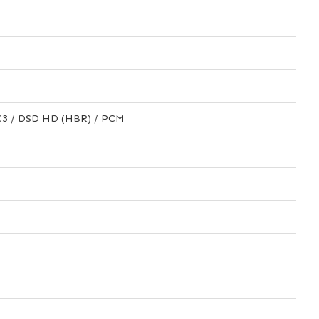
AC3 / DSD HD (HBR) / PCM