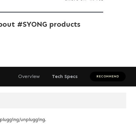
bout #SYONG products
Overview
Tech Specs
RECOMMEND
plugging/unplugging.