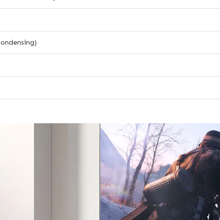
ondensing)