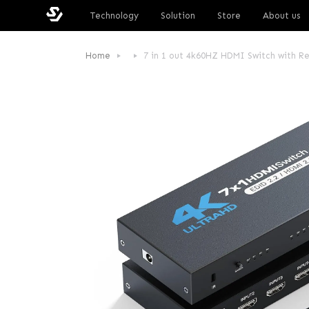
Technology
Solution
Store
About us
Home
7 in 1 out 4k60HZ HDMI Switch with R