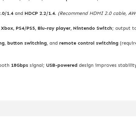
.0/1.4
and
HDCP 2.2/1.4
.
(Recommend HDMI 2.0 cable, AWG
, Xbox, PS4/PS5, Blu-ray player, Nintendo Switch
; output 
ng
,
button switching
, and
remote control switching
(requi
mooth
18Gbps
signal;
USB-powered
design improves stabili