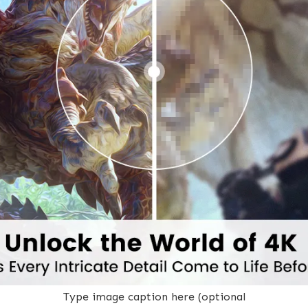
Type image caption here (optional