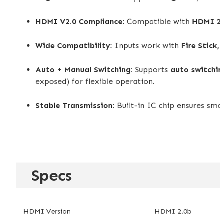
HDMI V2.0 Compliance
: Compatible with
HDMI 2
Wide Compatibility:
Inputs work with
Fire Stick
Auto + Manual Switching:
Supports
auto switchi
exposed) for flexible operation.
Stable Transmission:
Built-in IC chip ensures s
Specs
HDMI Version
HDMI 2.0b