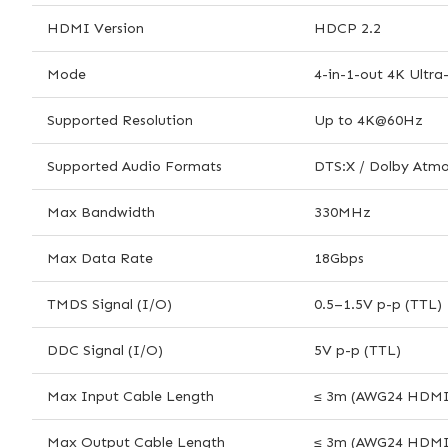
HDMI Version
HDCP 2.2
Mode
4-in-1-out 4K Ultr
Supported Resolution
Up to 4K@60Hz
Supported Audio Formats
DTS:X / Dolby Atmo
Max Bandwidth
330MHz
Max Data Rate
18Gbps
TMDS Signal (I/O)
0.5–1.5V p-p (TTL)
DDC Signal (I/O)
5V p-p (TTL)
Max Input Cable Length
≤ 3m (AWG24 HDMI 
Max Output Cable Length
≤ 3m (AWG24 HDMI 