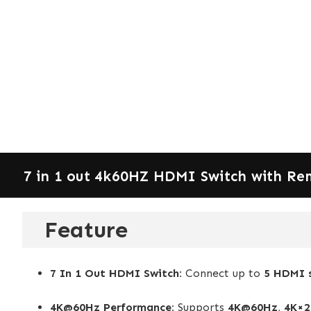
7 in 1 out 4k60HZ HDMI Switch with Re
Feature
7 In 1 Out HDMI Switch:
Connect up to
5 HDMI 
4K@60Hz Performance:
Supports
4K@60Hz
,
4K×2