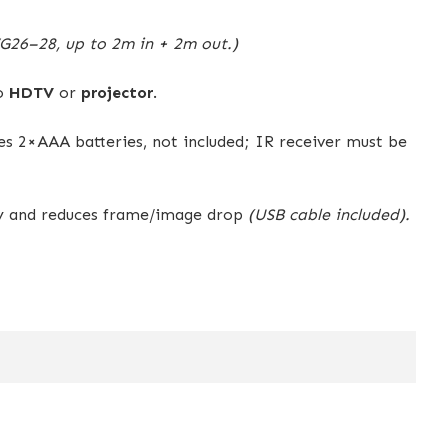
26–28, up to 2m in + 2m out.)
to
HDTV
or
projector
.
res 2×AAA batteries, not included; IR receiver must be
ty and reduces frame/image drop
(USB cable included).