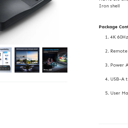
Iron shell
Package Con
4K 60Hz
Remote 
Power A
USB-A t
User Ma