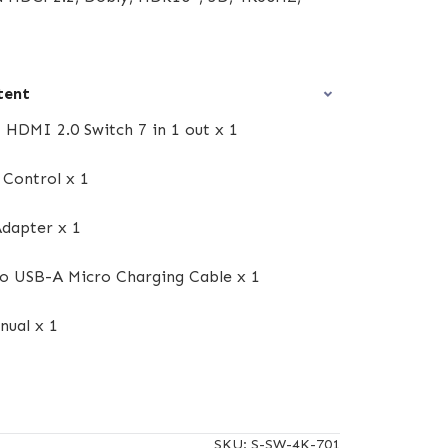
tent
 HDMI 2.0 Switch 7 in 1 out x 1
Control x 1
dapter x 1
o USB-A Micro Charging Cable x 1
nual x 1
SKU:
S-SW-4K-701