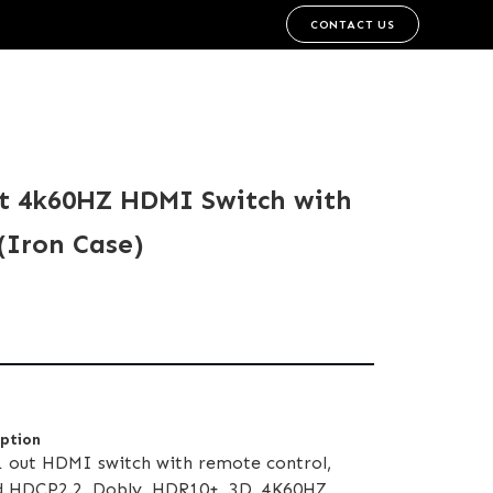
CONTACT US
ut 4k60HZ HDMI Switch with
(Iron Case)
iption
1 out HDMI switch with remote control,
 HDCP2.2, Dobly, HDR10+, 3D, 4K60HZ,