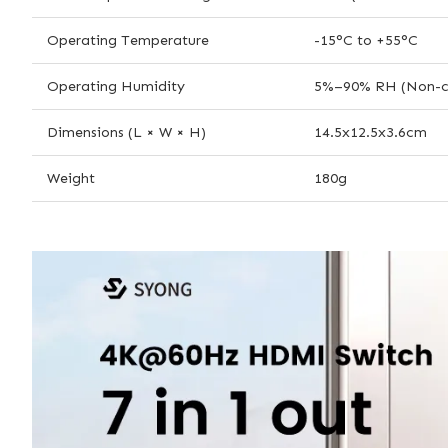
Operating Temperature
-15°C to +55°C
Operating Humidity
5%–90% RH (Non-c
Dimensions (L × W × H)
14.5x12.5x3.6cm
Weight
180g