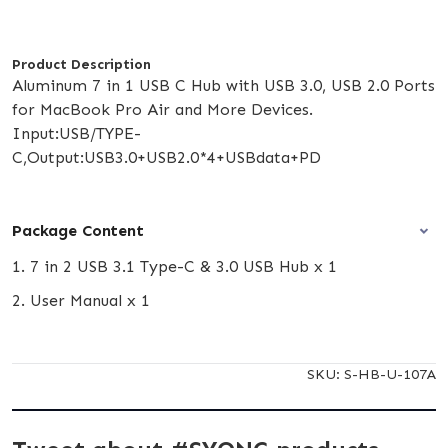
Product Description
Aluminum 7 in 1 USB C Hub with USB 3.0, USB 2.0 Ports
for MacBook Pro Air and More Devices.
Input:USB/TYPE-
C,Output:USB3.0+USB2.0*4+USBdata+PD
Package Content
1. 7 in 2 USB 3.1 Type-C & 3.0 USB Hub x 1
2. User Manual x 1
SKU:
S-HB-U-107A