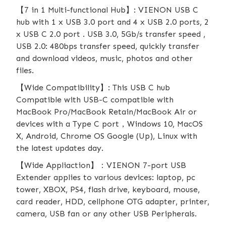
【7 in 1 Multi-functional Hub】: VIENON USB C
hub with 1 x USB 3.0 port and 4 x USB 2.0 ports, 2
x USB C 2.0 port . USB 3.0, 5Gb/s transfer speed ,
USB 2.0: 480bps transfer speed, quickly transfer
and download videos, music, photos and other
files.
【Wide Compatibility】: This USB C hub
Compatible with USB-C compatible with
MacBook Pro/MacBook Retain/MacBook Air or
devices with a Type C port，Windows 10, MacOS
X, Android, Chrome OS Google (Up), Linux with
the latest updates day.
【Wide Appliaction】：VIENON 7-port USB
Extender applies to various devices: laptop, pc
tower, XBOX, PS4, flash drive, keyboard, mouse,
card reader, HDD, cellphone OTG adapter, printer,
camera, USB fan or any other USB Peripherals.