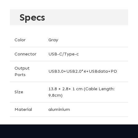
Specs
Color
Gray
Connector
USB-C/Type-c
Output
USB3.0+USB2.0*4+USBdata+PD
Ports
13.8 × 2.8× 1 cm (Cable Length:
Size
9.8cm)
Material
aluminium