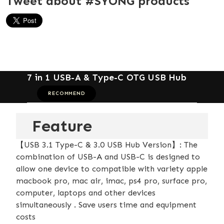
Tweet about #SYONG products
7 in 1 USB-A & Type-C OTG USB Hub
RECOMMEND
Feature
【USB 3.1 Type-C & 3.0 USB Hub Version】: The
combination of USB-A and USB-C is designed to
allow one device to compatible with variety apple
macbook pro, mac air, imac, ps4 pro, surface pro,
computer, laptops and other devices
simultaneously . Save users time and equipment
costs