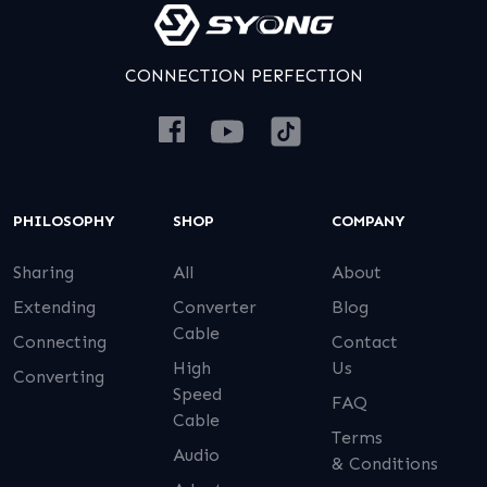
CONNECTION PERFECTION
PHILOSOPHY
SHOP
COMPANY
Sharing
All
About
Extending
Converter
Blog
Cable
Connecting
Contact
High
Us
Converting
Speed
FAQ
Cable
Terms
Audio
& Conditions