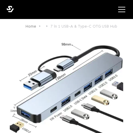
Home
7 in 1 USB-A & Type-C OTG USB Hub