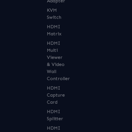
Adapter
KVM
Switch
HDMI
Matrix
HDMI
Multi
Viewer
& Video
Wall
Controller
HDMI
Capture
Card
HDMI
Splitter
HDMI