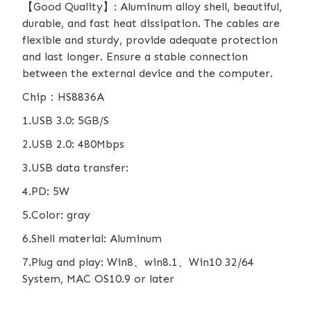
【Good Quality】: Aluminum alloy shell, beautiful,
durable, and fast heat dissipation. The cables are
flexible and sturdy, provide adequate protection
and last longer. Ensure a stable connection
between the external device and the computer.
Chip：HS8836A
1.USB 3.0: 5GB/S
2.USB 2.0: 480Mbps
3.USB data transfer:
4.PD: 5W
5.Color: gray
6.Shell material: Aluminum
7.Plug and play: Win8、win8.1、Win10 32/64
System, MAC OS10.9 or later