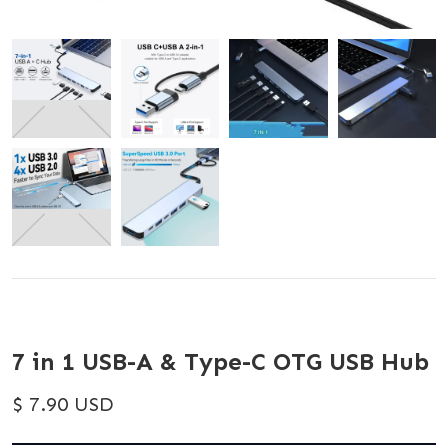
7 in 1 USB-A & Type-C OTG USB Hub
$ 7.90 USD