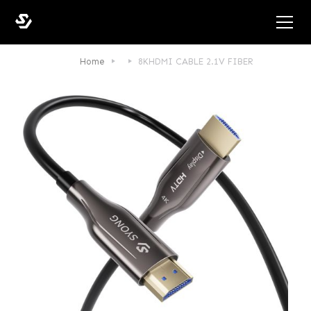
Home
8KHDMI CABLE 2.1V FIBER