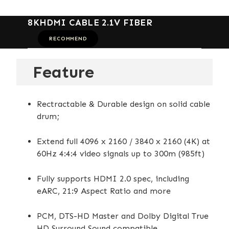
8KHDMI CABLE 2.1V FIBER
RECOMMEND
Feature
Rectractable & Durable design on solid cable
drum;
Extend full 4096 x 2160 / 3840 x 2160 (4K) at
60Hz 4:4:4 video signals up to 300m (985ft)
Fully supports HDMI 2.0 spec, including
eARC, 21:9 Aspect Ratio and more
PCM, DTS-HD Master and Dolby Digital True
HD Surround Sound compatible