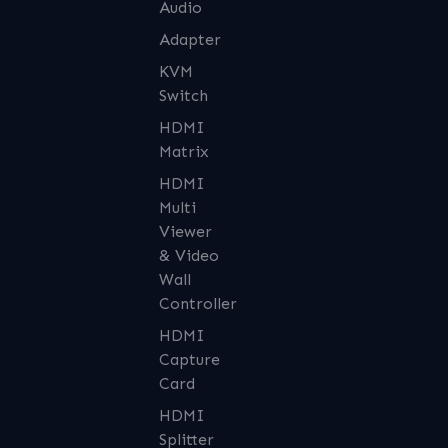
Audio
Adapter
KVM
Switch
HDMI
Matrix
HDMI
Multi
Viewer
& Video
Wall
Controller
HDMI
Capture
Card
HDMI
Splitter