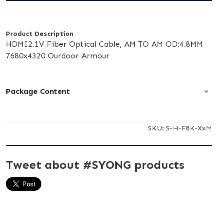
Product Description
HDMI2.1V Fiber Optical Cable, AM TO AM OD:4.8MM
7680x4320 Ourdoor Armour
Package Content
SKU:
S-H-F8K-XxM
Tweet about #SYONG products