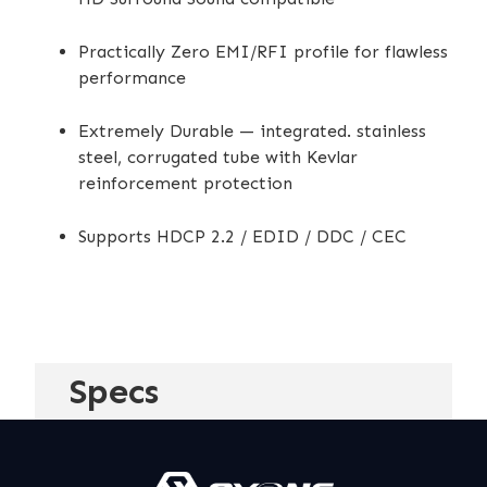
Practically Zero EMI/RFI profile for flawless
performance
Extremely Durable — integrated. stainless
steel, corrugated tube with Kevlar
reinforcement protection
Supports HDCP 2.2 / EDID / DDC / CEC
Specs