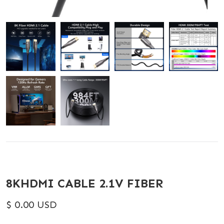
8KHDMI CABLE 2.1V FIBER
$ 0.00 USD