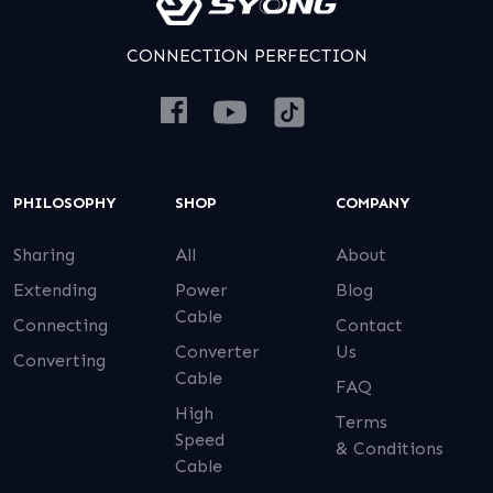
CONNECTION PERFECTION
PHILOSOPHY
SHOP
COMPANY
Sharing
All
About
Extending
Power
Blog
Cable
Connecting
Contact
Converter
Us
Converting
Cable
FAQ
High
Terms
Speed
& Conditions
Cable