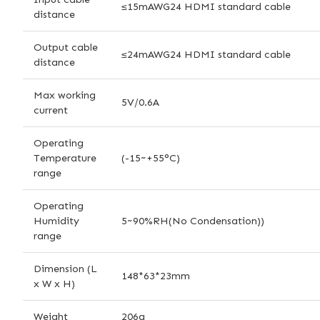
≤15mAWG24 HDMI standard cable
distance
Output cable
≤24mAWG24 HDMI standard cable
distance
Max working
5V/0.6A
current
Operating
Temperature
(-15~+55°C)
range
Operating
Humidity
5~90%RH(No Condensation))
range
Dimension (L
148*63*23mm
x W x H)
Weight
206g