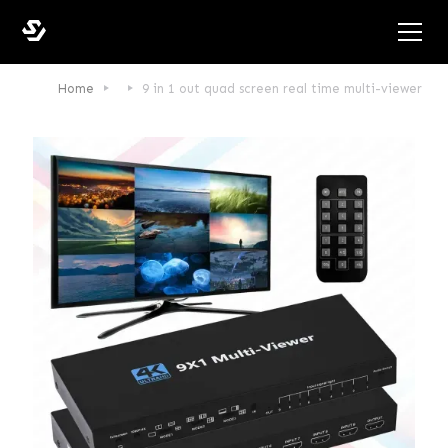
Home
9 in 1 out quad screen real time multi-viewer