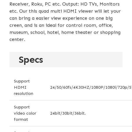
Receiver, Roku, PC etc. Output: HD TVs, Monitors
etc. Our this quad multi HDMI viewer will let your
can bring a easier view experience on one big
creen, and is an ideal for control room, office,
museum, school, hotel, home theater or shopping
center.
Specs
Support
HDMI
24/50/60fs/4K30HZ/1080P/1080i/720p/5
resolution
Support
video color
24bit/30bit/36bit.
format