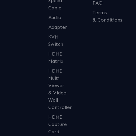
Speed
FAQ
Cable
Terms
Audio
& Conditions
Adapter
KVM
Switch
HDMI
Matrix
HDMI
Multi
Viewer
& Video
Wall
Controller
HDMI
Capture
Card