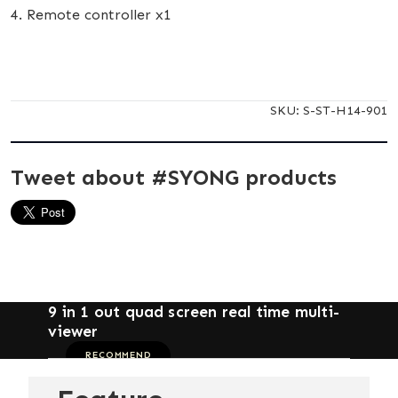
4. Remote controller x1
SKU:
S-ST-H14-901
Tweet about #SYONG products
9 in 1 out quad screen real time multi-
viewer
RECOMMEND