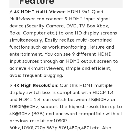
Feature
⚡️
4K HDMI Multi-Viewer:
HDMI 9x1 Quad
Multiviewer can connect 9 HDMI input signal
device (Security Camera, DVD, TV Box,Xbox,
Roku, Computer etc.) to one HD display screens
simultaneously, Easily realize multi-combined
functions such as work,monitoring , leisure and
entertainment. You can see 9 different HDMI
input sources through an HDMI output screen to
achieve 4Kmulti viewers, simple and efficient,
avoid frequent plugging.
⚡️
4K High Resolution:
Our this HDMI multiple
display switch box is compliant with HDCP 1.4
and HDMI 1.4, can switch between 4K@30Hz or
1080P@60Hz, support the highest resolution up to
4K@30Hz (RGB) and backward compatible with all
previous resolution:1080P
60hz,1080i,720p,567p,576i,480p,480i etc. Also