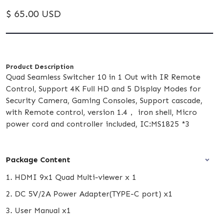
$ 65.00 USD
Product Description
Quad Seamless Switcher 10 in 1 Out with IR Remote
Control, Support 4K Full HD and 5 Display Modes for
Security Camera, Gaming Consoles, Support cascade,
with Remote control, version 1.4， iron shell, Micro
power cord and controller included, IC:MS1825 *3
Package Content
1. HDMI 9x1 Quad Multi-viewer x 1
2. DC 5V/2A Power Adapter(TYPE-C port) x1
3. User Manual x1