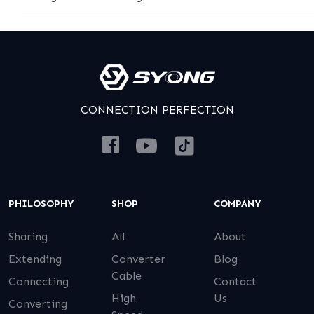
CONNECTION PERFECTION
PHILOSOPHY
SHOP
COMPANY
Sharing
All
About
Extending
Converter
Blog
Cable
Connecting
Contact
High
Us
Converting