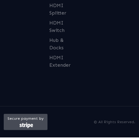
HDMI
Splitter
HDMI
Switch
Hub &
Docks
HDMI
Extender
Secure payment by
© All Rights Reserved.