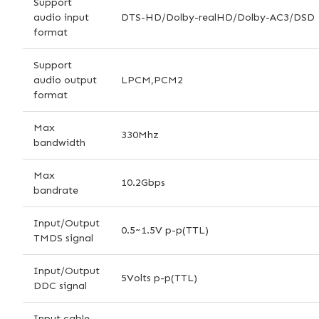
Support
audio input
DTS-HD/Dolby-realHD/Dolby-AC3/DSD
format
Support
audio output
LPCM,PCM2
format
Max
330Mhz
bandwidth
Max
10.2Gbps
bandrate
Input/Output
0.5~1.5V p-p(TTL)
TMDS signal
Input/Output
5Volts p-p(TTL)
DDC signal
Input cable