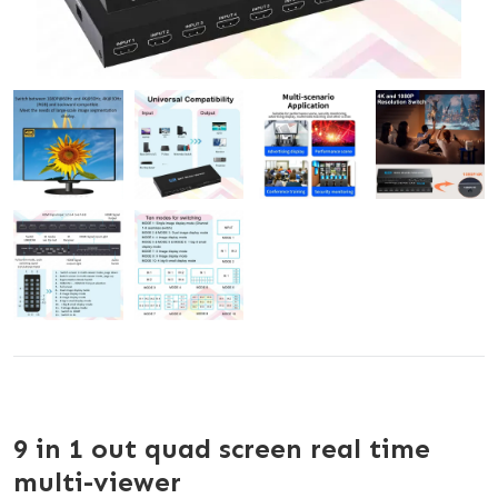
9 in 1 out quad screen real time
multi-viewer