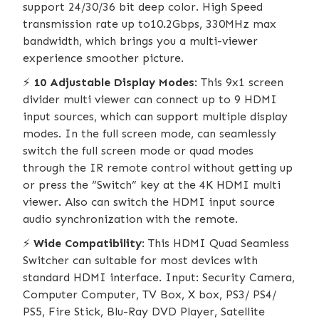
support 24/30/36 bit deep color. High Speed
transmission rate up to10.2Gbps, 330MHz max
bandwidth, which brings you a multi-viewer
experience smoother picture.
⚡️
10 Adjustable Display Modes
: This 9x1 screen
divider multi viewer can connect up to 9 HDMI
input sources, which can support multiple display
modes. In the full screen mode, can seamlessly
switch the full screen mode or quad modes
through the IR remote control without getting up
or press the “Switch” key at the 4K HDMI multi
viewer. Also can switch the HDMI input source
audio synchronization with the remote.
⚡️
Wide Compatibility
: This HDMI Quad Seamless
Switcher can suitable for most devices with
standard HDMI interface. Input: Security Camera,
Computer Computer, TV Box, X box, PS3/ PS4/
PS5, Fire Stick, Blu-Ray DVD Player, Satellite