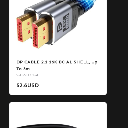
DP CABLE 2.1 16K BC AL SHELL, Up
To 3m
S-DP-D2.1-A
$
2.6
USD