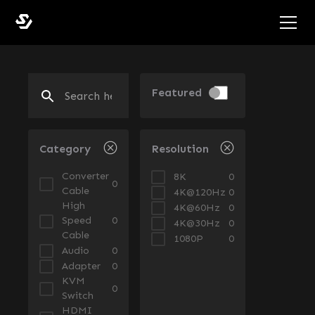
Featured
Category
Resolution
Converter
8K
0
0
Cable
4K@120Hz
0
High
4K@60Hz
0
Speed
0
4K@30Hz
0
Cable
1080P
0
Audio
0
Adapter
0
KVM
0
Switch
HDMI