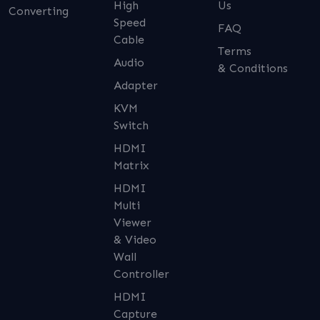
High
Us
Converting
Speed
FAQ
Cable
Terms
Audio
& Conditions
Adapter
KVM
Switch
HDMI
Matrix
HDMI
Multi
Viewer
& Video
Wall
Controller
HDMI
Capture