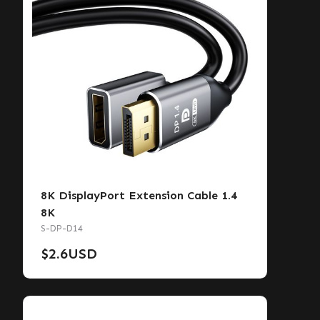
8K DisplayPort Extension Cable 1.4
8K
S-DP-D14
$
2.6
USD