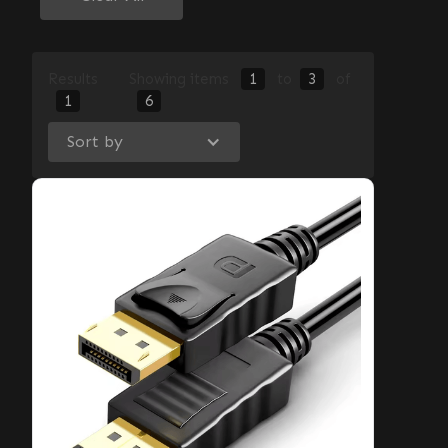
Results
Showing items
1
to
3
of
1
6
Sort by