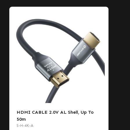
HDMI CABLE 2.0V AL Shell, Up To
50m
S-H-4K-A