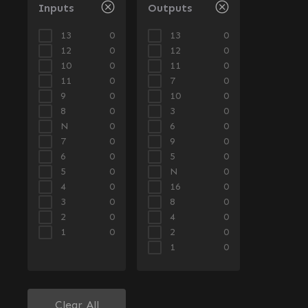
Inputs
Outputs
13
13
0
0
12
12
0
0
10
11
0
0
11
7
0
0
9
10
0
0
8
3
0
0
N
6
0
0
7
9
0
0
6
5
0
0
5
N
0
0
4
16
0
0
3
8
0
0
2
4
0
0
1
2
0
0
1
0
Clear All