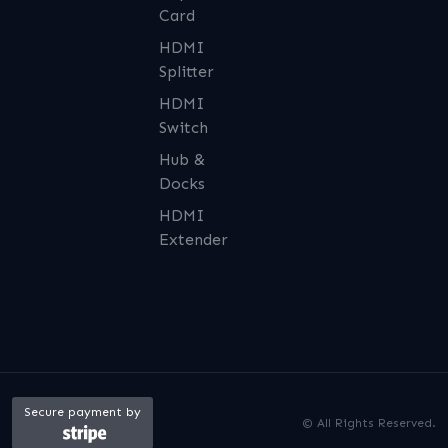
Card
HDMI
Splitter
HDMI
Switch
Hub &
Docks
HDMI
Extender
Secure payment by
© All Rights Reserved.