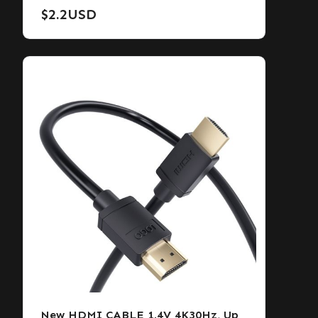
$
2.2
USD
New HDMI CABLE 1.4V 4K30Hz, Up