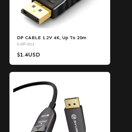
DP CABLE 1.2V 4K, Up To 20m
S-DP-D12
$
1.4
USD