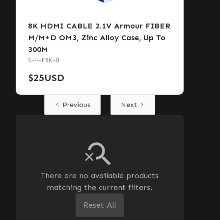
8K HDMI CABLE 2.1V Armour FIBER
M/M+D OM3, Zinc Alloy Case, Up To
300M
S-H-F8K-B
$
25
USD
Previous
Next
There are no available products
matching the current filters.
Reset All