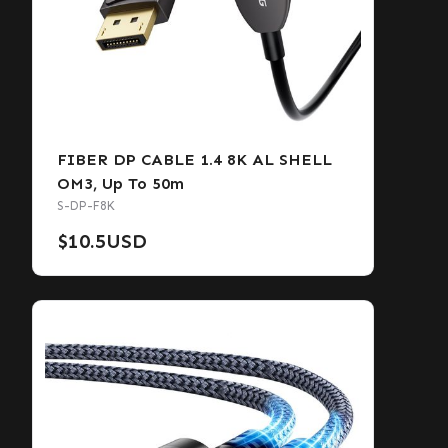
FIBER DP CABLE 1.4 8K AL SHELL
OM3, Up To 50m
S-DP-F8K
$
10.5
USD