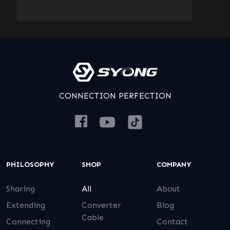
CONNECTION PERFECTION
PHILOSOPHY
SHOP
COMPANY
Sharing
All
About
Extending
Converter
Blog
Cable
Connecting
Contact