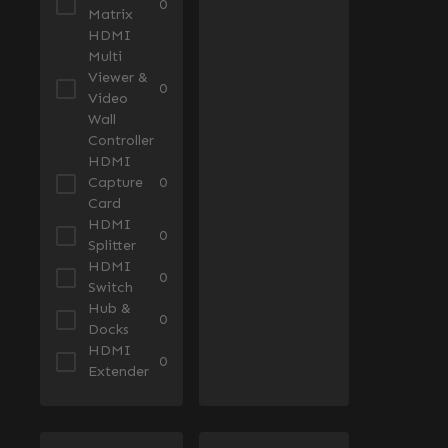
0
Matrix
HDMI
Multi
Viewer &
0
Video
Wall
Controller
HDMI
Capture
0
Card
HDMI
0
Splitter
HDMI
0
Switch
Hub &
0
Docks
HDMI
0
Extender