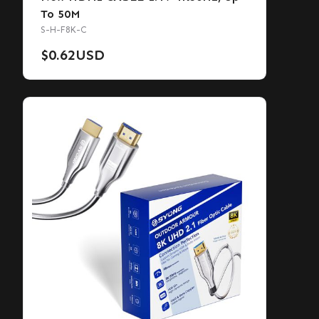
To 50M
S-H-F8K-C
$
0.62
USD