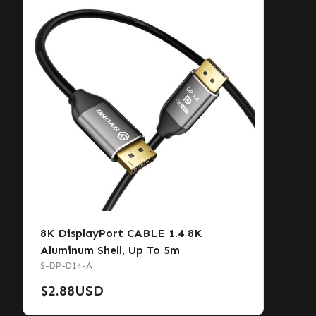
8K DisplayPort CABLE 1.4 8K
Aluminum Shell, Up To 5m
S-DP-D14-A
$
2.88
USD