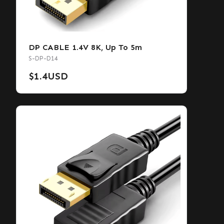
DP CABLE 1.4V 8K, Up To 5m
S-DP-D14
$
1.4
USD