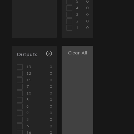
5
0
4
0
3
0
2
0
1
0
Clear All
Outputs
13
0
12
0
11
0
7
0
10
0
3
0
6
0
9
0
5
0
N
0
16
0