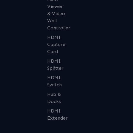
Viewer
& Video
Wall
Controller
HDMI
Capture
Card
HDMI
Splitter
HDMI
Switch
Hub &
Docks
HDMI
Extender