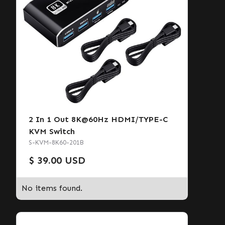
2 In 1 Out 8K@60Hz HDMI/TYPE-C
KVM Switch
S-KVM-8K60-201B
$ 39.00 USD
No items found.