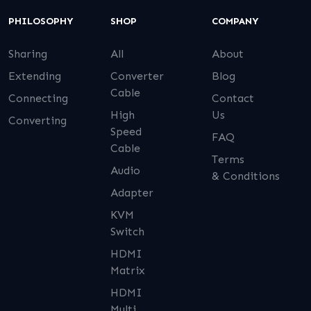
PHILOSOPHY
SHOP
COMPANY
Sharing
All
About
Extending
Converter
Blog
Cable
Connecting
Contact
High
Us
Converting
Speed
FAQ
Cable
Terms
Audio
& Conditions
Adapter
KVM
Switch
HDMI
Matrix
HDMI
Multi