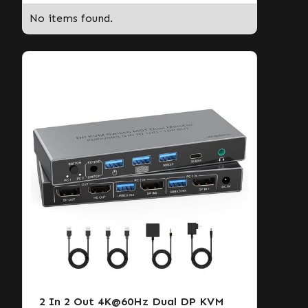
No items found.
2 In 2 Out 4K@60Hz Dual DP KVM