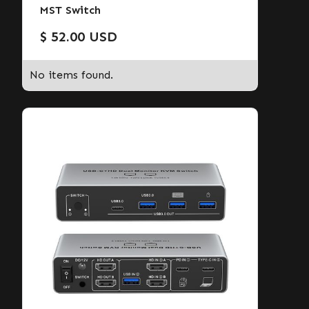
MST Switch
$ 52.00 USD
No items found.