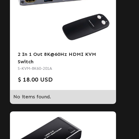
2 In 1 Out 8K@60Hz HDMI KVM
Switch
S-KVM-8K60-201A
$ 18.00 USD
No items found.