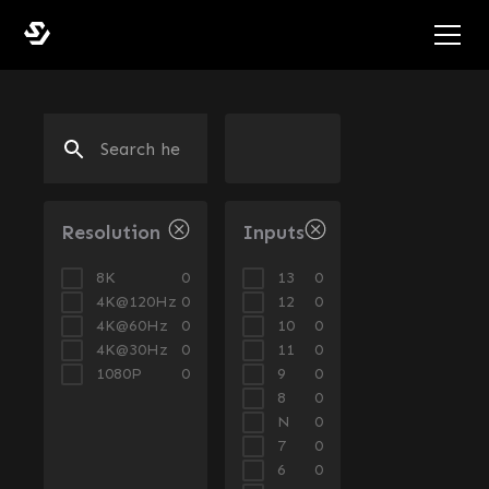
Resolution
Inputs
8K
13
0
0
4K@120Hz
12
0
0
4K@60Hz
10
0
0
4K@30Hz
11
0
0
1080P
9
0
0
8
0
N
0
7
0
6
0