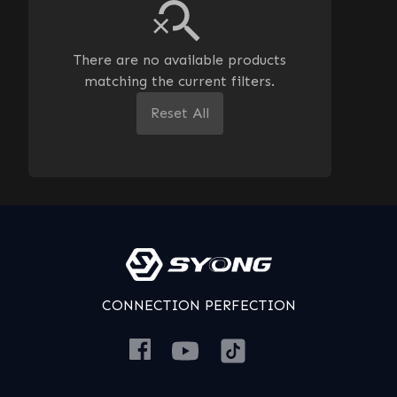
There are no available products
matching the current filters.
Reset All
CONNECTION PERFECTION