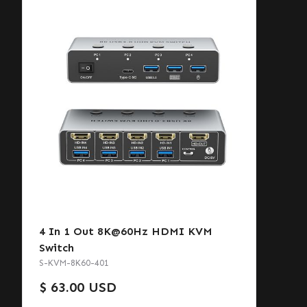
4 In 1 Out 8K@60Hz HDMI KVM
Switch
S-KVM-8K60-401
$ 63.00 USD