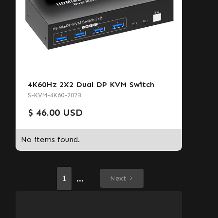
4K60Hz 2X2 Dual DP KVM Switch
S-KVM-4K60-202B
$ 46.00 USD
No items found.
...
1
Next