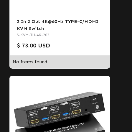
2 In 2 Out 4K@60Hz TYPE-C/HDMI
KVM Switch
S-KVM-TH-4K-202
$ 73.00 USD
No items found.