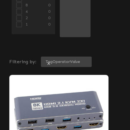
8
0
4
0
2
0
1
0
Filtering by:
Tag
Operator
Value