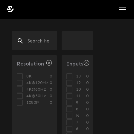
Resolution
Inputs
8K
13
0
0
4K@120Hz
12
0
0
4K@60Hz
10
0
0
4K@30Hz
11
0
0
1080P
9
0
0
8
0
N
0
7
0
6
0