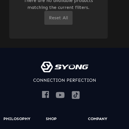
There are no available products
matching the current filters.
Reset All
CONNECTION PERFECTION
PHILOSOPHY
SHOP
COMPANY