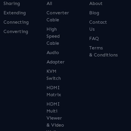
Sharing
All
About
Extending
Converter
Blog
Cable
Connecting
Contact
High
Us
Converting
Speed
FAQ
Cable
Terms
Audio
& Conditions
Adapter
KVM
Switch
HDMI
Matrix
HDMI
Multi
Viewer
& Video