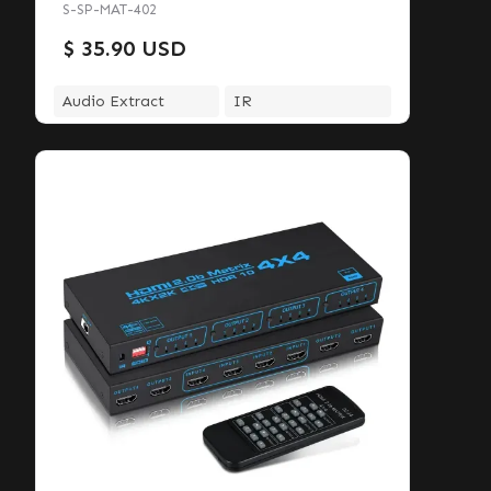
S-SP-MAT-402
$ 35.90 USD
Audio Extract
IR