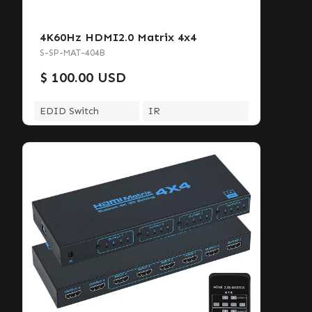
4K60Hz HDMI2.0 Matrix 4x4
S-SP-MAT-404B
$ 100.00 USD
EDID Switch
IR