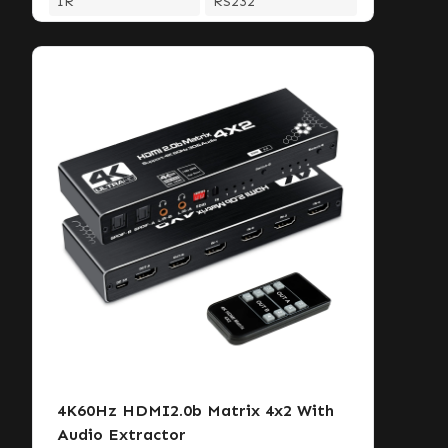
IR
RS232
4K60Hz HDMI2.0b Matrix 4x2 With
Audio Extractor