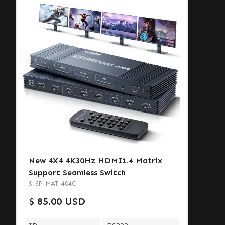
New 4X4 4K30Hz HDMI1.4 Matrix
Support Seamless Switch
S-SP-MAT-404C
$ 85.00 USD