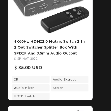
4K60Hz HDMI2.0 Matrix Switch 2 In
2 Out Switcher Splitter Box With
SPDIF And 3.5mm Audio Output
S-SP-MAT-202C
$ 35.00 USD
IR
Audio Extract
Audio Mixer
Scalar
EDID Switch