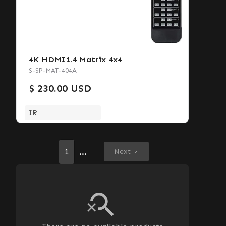
4K HDMI1.4 Matrix 4x4
S-SP-MAT-404A
$ 230.00 USD
IR
...
1
Next