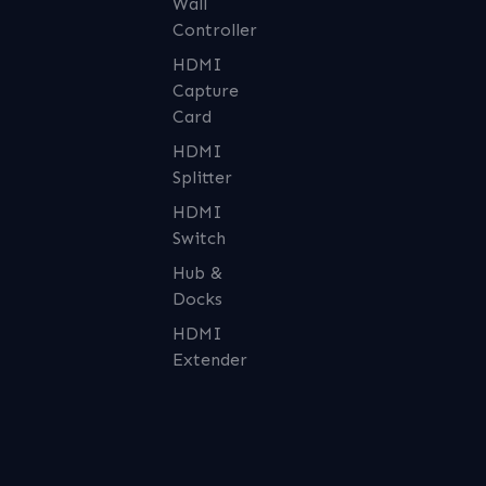
Wall
Controller
HDMI
Capture
Card
HDMI
Splitter
HDMI
Switch
Hub &
Docks
HDMI
Extender