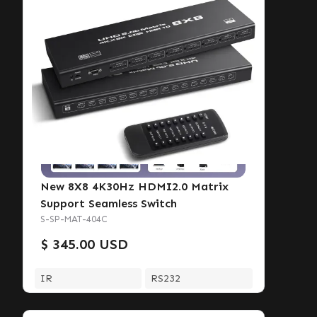
New 8X8 4K30Hz HDMI2.0 Matrix
Support Seamless Switch
S-SP-MAT-404C
$ 345.00 USD
IR
RS232