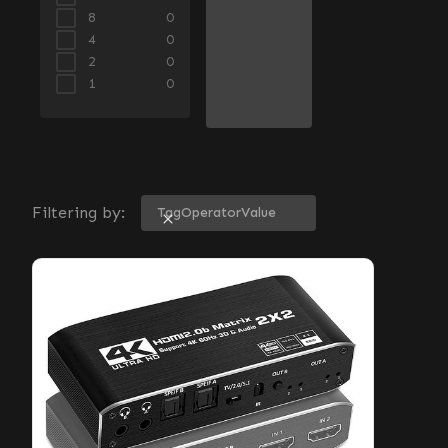
8
0
4
0
2
0
1
0
Filtering by:
Tag
Operator
Value