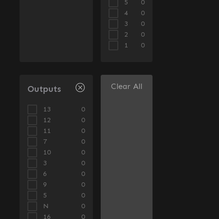
5
0
4
0
3
0
2
0
1
0
Clear All
Outputs
13
0
12
0
11
0
7
0
10
0
3
0
6
0
9
0
5
0
N
0
16
0